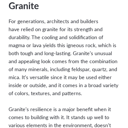
Granite
For generations, architects and builders
have relied on granite for its strength and
durability. The cooling and solidification of
magma or lava yields this igneous rock, which is
both tough and long-lasting. Granite’s unusual
and appealing look comes from the combination
of many minerals, including feldspar, quartz, and
mica. It’s versatile since it may be used either
inside or outside, and it comes in a broad variety
of colors, textures, and patterns.
Granite’s resilience is a major benefit when it
comes to building with it. It stands up well to
various elements in the environment, doesn’t