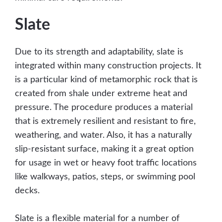
Slate
Due to its strength and adaptability, slate is
integrated within many construction projects. It
is a particular kind of metamorphic rock that is
created from shale under extreme heat and
pressure. The procedure produces a material
that is extremely resilient and resistant to fire,
weathering, and water. Also, it has a naturally
slip-resistant surface, making it a great option
for usage in wet or heavy foot traffic locations
like walkways, patios, steps, or swimming pool
decks.
Slate is a flexible material for a number of