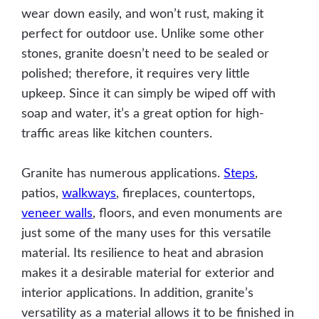
wear down easily, and won’t rust, making it
perfect for outdoor use. Unlike some other
stones, granite doesn’t need to be sealed or
polished; therefore, it requires very little
upkeep. Since it can simply be wiped off with
soap and water, it’s a great option for high-
traffic areas like kitchen counters.
Granite has numerous applications.
Steps
,
patios,
walkways
, fireplaces, countertops,
veneer walls
, floors, and even monuments are
just some of the many uses for this versatile
material. Its resilience to heat and abrasion
makes it a desirable material for exterior and
interior applications. In addition, granite’s
versatility as a material allows it to be finished in