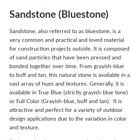
Sandstone (Bluestone)
Sandstone, also referred to as bluestone, is a
very common and practical and loved material
for construction projects outside. It is composed
of sand particles that have been pressed and
bonded together over time. From grayish-blue
to buff and tan, this natural stone is available in a
vast array of hues and textures. Generally, it is
available in True Blue (strictly grayish-blue tone)
or Full Color (Grayish-blue, buff and tan). It is
attractive and perfect for a variety of outdoor
design applications due to the variation in color
and texture.