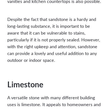
vanities and kitchen countertops is also possible.
Despite the fact that sandstone is a hardy and
long-lasting substance, it is important to be
aware that it can be vulnerable to stains,
particularly if it is not properly sealed. However,
with the right upkeep and attention, sandstone
can provide a lovely and useful addition to any
outdoor or indoor space.
Limestone
A versatile stone with many different building
uses is limestone. It appeals to homeowners and