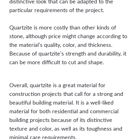
distinctive look that can be adapted to the
particular requirements of the project.
Quartzite is more costly than other kinds of
stone, although price might change according to
the material’s quality, color, and thickness.
Because of quartzite’s strength and durability, it
can be more difficult to cut and shape.
Overall, quartzite is a great material for
construction projects that call for a strong and
beautiful building material. It is a well-liked
material for both residential and commercial
building projects because of its distinctive
texture and color, as well as its toughness and
minimal care requirements.