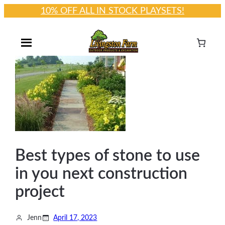
10% OFF ALL IN STOCK PLAYSETS!
Skip
to
content
Best types of stone to use
in you next construction
project
Jenn
April 17, 2023