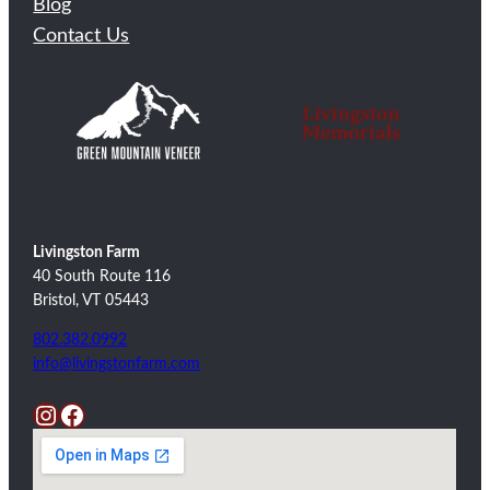
Blog
Contact Us
Livingston Farm
40 South Route 116
Bristol, VT 05443
802.382.0992
info@livingstonfarm.com
Instagram
Facebook