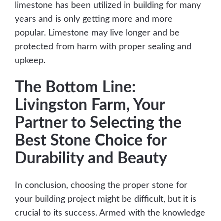
limestone has been utilized in building for many
years and is only getting more and more
popular. Limestone may live longer and be
protected from harm with proper sealing and
upkeep.
The Bottom Line:
Livingston Farm, Your
Partner to Selecting the
Best Stone Choice for
Durability and Beauty
In conclusion, choosing the proper stone for
your building project might be difficult, but it is
crucial to its success. Armed with the knowledge