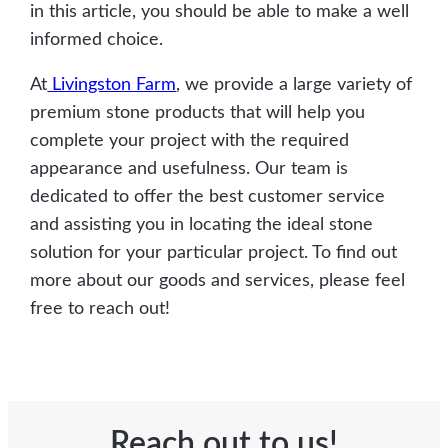
in this article, you should be able to make a well
informed choice.
At
Livingston Farm
, we provide a large variety of
premium stone products that will help you
complete your project with the required
appearance and usefulness. Our team is
dedicated to offer the best customer service
and assisting you in locating the ideal stone
solution for your particular project. To find out
more about our goods and services, please feel
free to reach out!
Reach out to us!