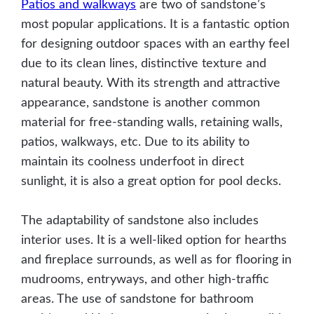
Patios and walkways
are two of sandstone’s
most popular applications. It is a fantastic option
for designing outdoor spaces with an earthy feel
due to its clean lines, distinctive texture and
natural beauty. With its strength and attractive
appearance, sandstone is another common
material for free-standing walls, retaining walls,
patios, walkways, etc. Due to its ability to
maintain its coolness underfoot in direct
sunlight, it is also a great option for pool decks.
The adaptability of sandstone also includes
interior uses. It is a well-liked option for hearths
and fireplace surrounds, as well as for flooring in
mudrooms, entryways, and other high-traffic
areas. The use of sandstone for bathroom