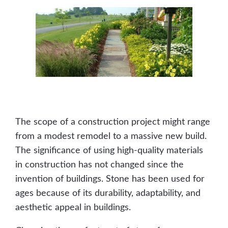
The scope of a construction project might range
from a modest remodel to a massive new build.
The significance of using high-quality materials
in construction has not changed since the
invention of buildings. Stone has been used for
ages because of its durability, adaptability, and
aesthetic appeal in buildings.