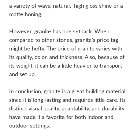
a variety of ways, natural, high gloss shine or a
matte honing.
However, granite has one setback. When
compared to other stones, granite’s price tag
might be hefty. The price of granite varies with
its quality, color, and thickness. Also, because of
its weight, it can be a little heavier to transport
and set up.
In conclusion, granite is a great building material
since it is long-lasting and requires little care. Its
distinct visual quality, adaptability, and durability
have made it a favorite for both indoor and
outdoor settings.