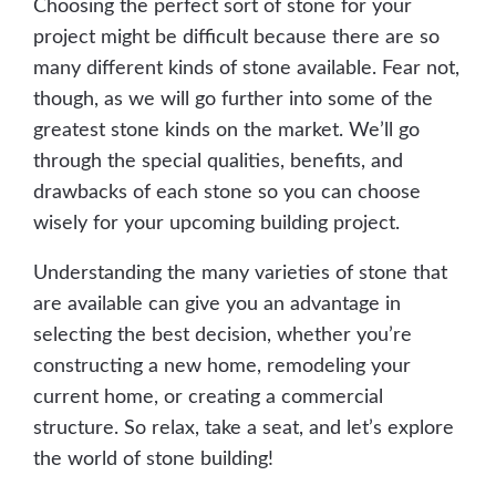
Choosing the perfect sort of stone for your
project might be difficult because there are so
many different kinds of stone available. Fear not,
though, as we will go further into some of the
greatest stone kinds on the market. We’ll go
through the special qualities, benefits, and
drawbacks of each stone so you can choose
wisely for your upcoming building project.
Understanding the many varieties of stone that
are available can give you an advantage in
selecting the best decision, whether you’re
constructing a new home, remodeling your
current home, or creating a commercial
structure. So relax, take a seat, and let’s explore
the world of stone building!