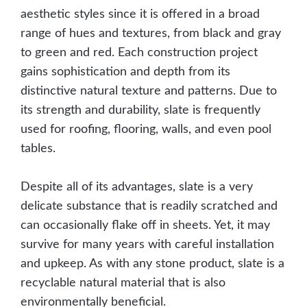
aesthetic styles since it is offered in a broad
range of hues and textures, from black and gray
to green and red. Each construction project
gains sophistication and depth from its
distinctive natural texture and patterns. Due to
its strength and durability, slate is frequently
used for roofing, flooring, walls, and even pool
tables.
Despite all of its advantages, slate is a very
delicate substance that is readily scratched and
can occasionally flake off in sheets. Yet, it may
survive for many years with careful installation
and upkeep. As with any stone product, slate is a
recyclable natural material that is also
environmentally beneficial.