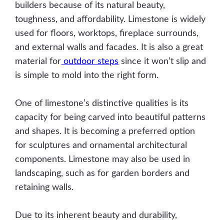
builders because of its natural beauty,
toughness, and affordability. Limestone is widely
used for floors, worktops, fireplace surrounds,
and external walls and facades. It is also a great
material for
outdoor steps
since it won’t slip and
is simple to mold into the right form.
One of limestone’s distinctive qualities is its
capacity for being carved into beautiful patterns
and shapes. It is becoming a preferred option
for sculptures and ornamental architectural
components. Limestone may also be used in
landscaping, such as for garden borders and
retaining walls.
Due to its inherent beauty and durability,