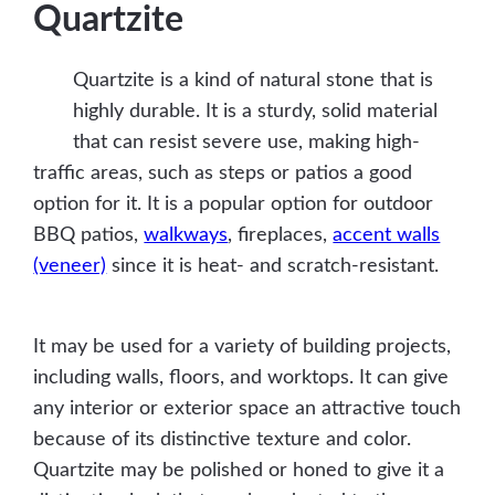
Quartzite
Quartzite is a kind of natural stone that is
highly durable. It is a sturdy, solid material
that can resist severe use, making high-
traffic areas, such as steps or patios a good
option for it. It is a popular option for outdoor
BBQ patios,
walkways
, fireplaces,
accent walls
(veneer)
since it is heat- and scratch-resistant.
It may be used for a variety of building projects,
including walls, floors, and worktops. It can give
any interior or exterior space an attractive touch
because of its distinctive texture and color.
Quartzite may be polished or honed to give it a