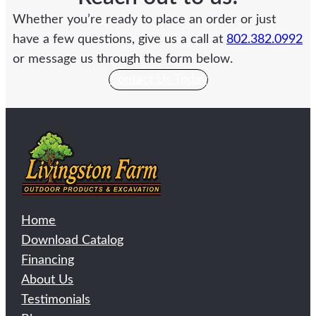
Whether you’re ready to place an order or just
have a few questions, give us a call at
802.382.0992
or message us through the form below.
Contact Us Today
Home
Download Catalog
Financing
About Us
Testimonials