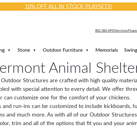
10% OFF ALL IN STOCK PLAYSETS!
802.382.0992
Services
Finan
ng
Stone
Outdoor Furniture
Memorials
Swing
ermont Animal Shelte
 Outdoor Structures are crafted with high quality materia
led with special attention to every detail. We offer three
r can customize one for the comfort of your chickens.
 and run-ins can be customized to include kickboards, ha
ms and much more. As with all of our Outdoor Structures
lor, trim and all of the options that fit you and your ani