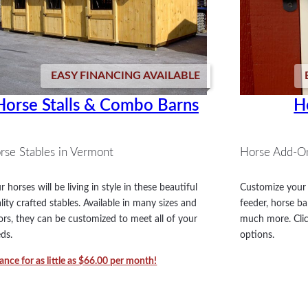
EASY FINANCING AVAILABLE
Horse Stalls & Combo Barns
H
rse Stables in Vermont
Horse Add-O
r horses will be living in style in these beautiful
Customize your 
lity crafted stables. Available in many sizes and
feeder, horse ba
ors, they can be customized to meet all of your
much more. Clic
ds.
options.
ance for as little as $66.00 per month!