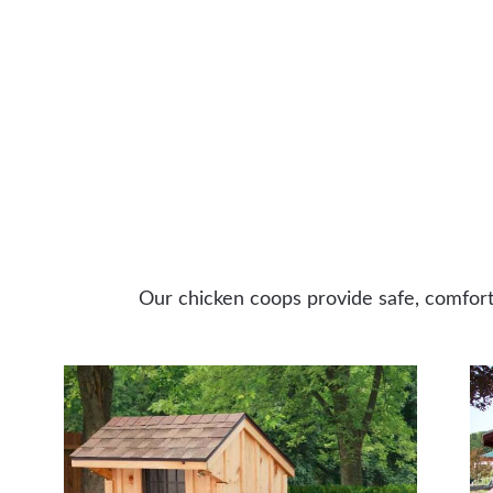
Our chicken coops provide safe, comforta