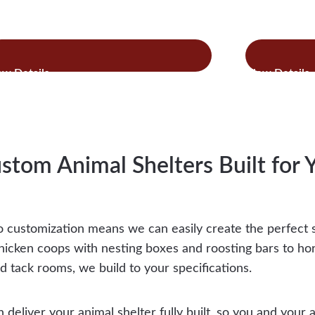
:
:
ad more
Read more
Horse
Hor
Stalls
Add
&
On
Combo
Barns
stom Animal Shelters Built for 
 customization means we can easily create the perfect s
hicken coops with nesting boxes and roosting bars to ho
d tack rooms, we build to your specifications.
n deliver your animal shelter fully built, so you and your 