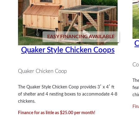
EASY FINANCING AVAILABLE
C
Quaker Style Chicken Coops
Co
Quaker Chicken Coop
The
The Quaker Style Chicken Coop provides 3′ x 4′ ft
fea
of shelter and 4 nesting boxes to accommodate 4-8
chi
chickens.
Fin
Finance for as little as $25.00 per month!