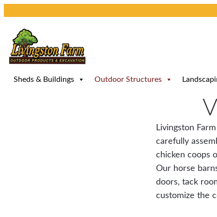
Skip
to
content
Sheds & Buildings
Outdoor Structures
Landscapi
V
Livingston Farm
carefully assemb
chicken coops o
Our horse barns
doors, tack roo
customize the co