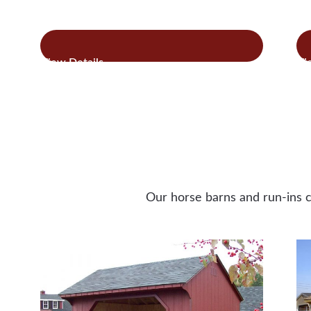
:
Read more
Re
Quaker
Style
Chicken
Coops
Our horse barns and run-ins c