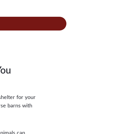
se
-
s
You
helter for your
rse barns with
animals can