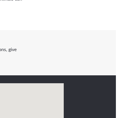
ns, give