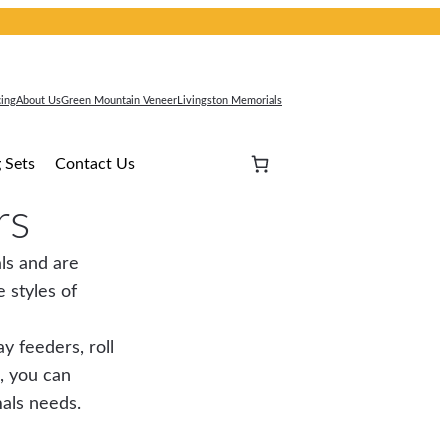
cing
About Us
Green Mountain Veneer
Livingston Memorials
 Sets
Contact Us
rs
ls and are
 styles of
y feeders, roll
, you can
mals needs.