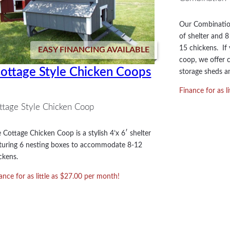
Our Combination
of shelter and 
15 chickens. If 
EASY FINANCING AVAILABLE
coop, we offer c
ottage Style Chicken Coops
storage sheds an
Finance for as l
ttage Style Chicken Coop
 Cottage Chicken Coop is a stylish 4’x 6′ shelter
turing 6 nesting boxes to accommodate 8-12
ckens.
ance for as little as $27.00 per month!