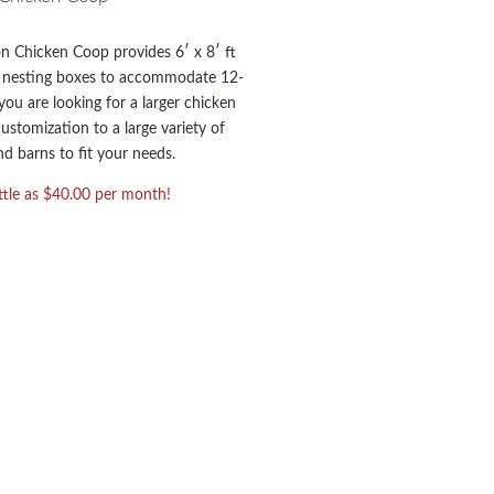
 Chicken Coop provides 6′ x 8′ ft
8 nesting boxes to accommodate 12-
you are looking for a larger chicken
ustomization to a large variety of
d barns to fit your needs.
ittle as $40.00 per month!