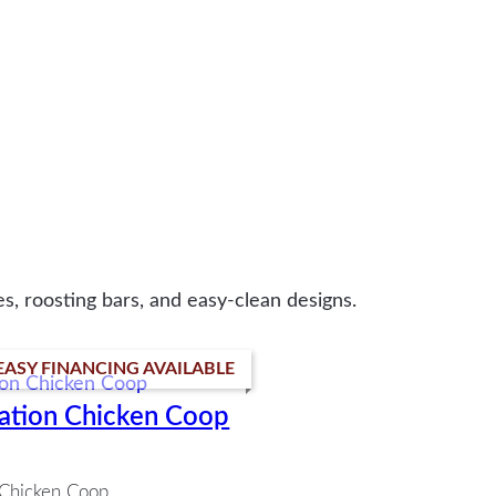
s, roosting bars, and easy-clean designs.
EASY FINANCING AVAILABLE
ation Chicken Coop
Chicken Coop