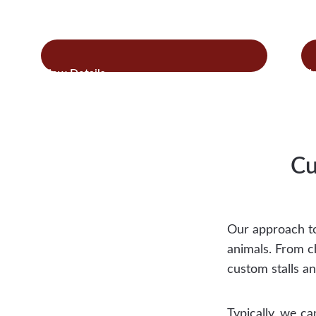
:
Read more
Re
Horse
Run-
Ins
Cu
Our approach to
animals. From c
custom stalls an
Typically, we ca