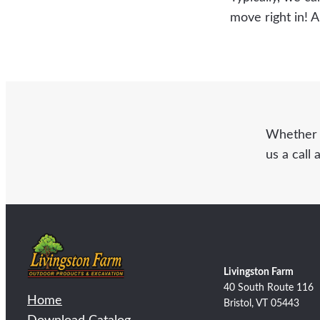
move right in! 
Whether y
us a call 
Livingston Farm
40 South Route 116
Home
Bristol, VT 05443