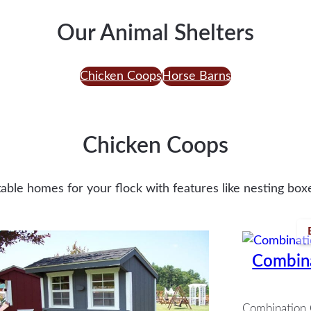
Our Animal Shelters
Chicken Coops
Horse Barns
Chicken Coops
ble homes for your flock with features like nesting boxe
Combin
Combination 