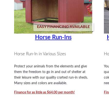
EASY FINANCING AVAILABLE
Horse Run-Ins
Horse Run-In in Various Sizes
Ho
Protect your animals from the elements and give
You
them the freedom to go in and out of shelter at
qua
their leisure with our quality crafted run-in sheds.
col
Many sizes and colors are available.
nee
Finance for as little as $64.00 per month!
Fin