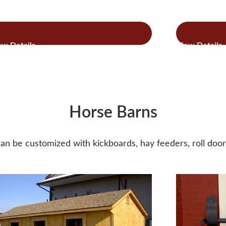
:
:
ad more
Read more
Cottage
Com
Style
Chi
Chicken
Co
Coops
Horse Barns
an be customized with kickboards, hay feeders, roll do