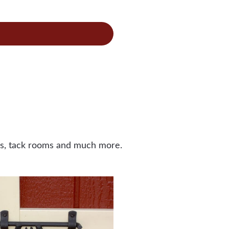
bination
cken
op
ors, tack rooms and much more.