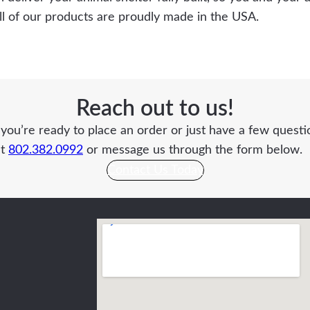
All of our products are proudly made in the USA.
Reach out to us!
ou’re ready to place an order or just have a few questio
at
802.382.0992
or message us through the form below.
Contact Us Today