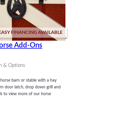
EASY FINANCING AVAILABLE
orse Add-Ons
n & Options
horse barn or stable with a hay
rn door latch, drop down grill and
k to view more of our horse