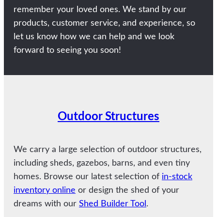
remember your loved ones. We stand by our
products, customer service, and experience, so
let us know how we can help and we look
forward to seeing you soon!
Outdoor Structures
We carry a large selection of outdoor structures,
including sheds, gazebos, barns, and even tiny
homes. Browse our latest selection of
in-stock
inventory online
or design the shed of your
dreams with our
Shed Builder Tool
.