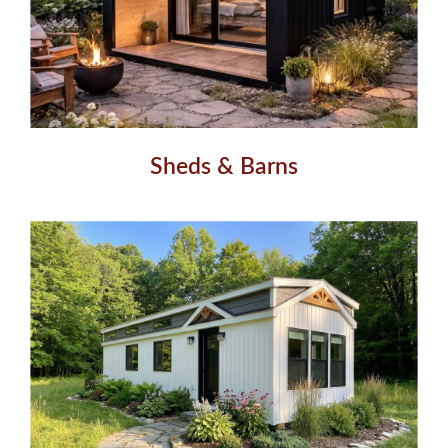
Sheds & Barns