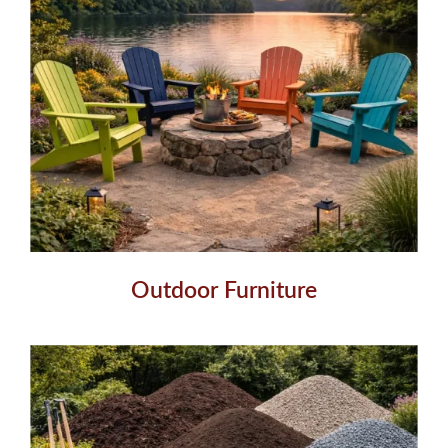
Outdoor Furniture