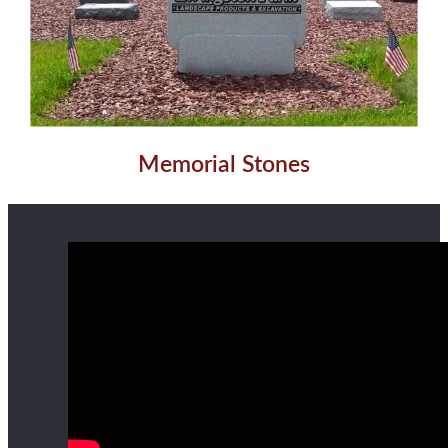
Memorial Stones