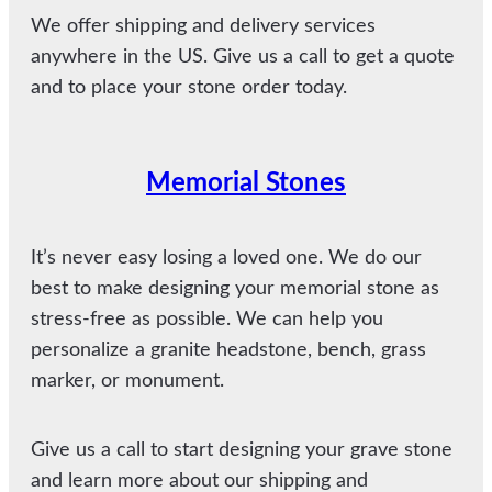
We offer shipping and delivery services
anywhere in the US. Give us a call to get a quote
and to place your stone order today.
Memorial Stones
It’s never easy losing a loved one. We do our
best to make designing your memorial stone as
stress-free as possible. We can help you
personalize a granite headstone, bench, grass
marker, or monument.
Give us a call to start designing your grave stone
and learn more about our shipping and