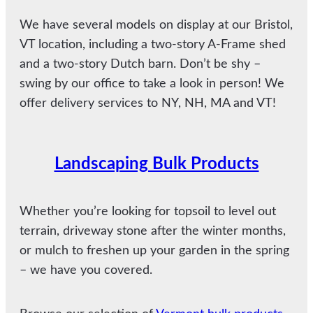
We have several models on display at our Bristol,
VT location, including a two-story A-Frame shed
and a two-story Dutch barn. Don’t be shy –
swing by our office to take a look in person! We
offer delivery services to NY, NH, MA and VT!
Landscaping Bulk Products
Whether you’re looking for topsoil to level out
terrain, driveway stone after the winter months,
or mulch to freshen up your garden in the spring
– we have you covered.