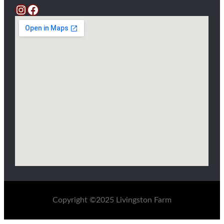
Instagram
Facebook
Copyright ©2025 Livingston Farm