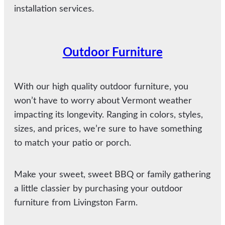
installation services.
Outdoor Furniture
With our high quality outdoor furniture, you
won’t have to worry about Vermont weather
impacting its longevity. Ranging in colors, styles,
sizes, and prices, we’re sure to have something
to match your patio or porch.
Make your sweet, sweet BBQ or family gathering
a little classier by purchasing your outdoor
furniture from Livingston Farm.