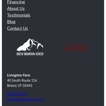
Financing
About Us
Testimonials
Blog
Contact Us
Livingston Farm
40 South Route 116
Bristol, VT 05443
802.382.0992
info@livingstonfarm.com