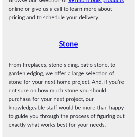
Browse our selection of
Vermont bulk products
online or give us a call to learn more about
pricing and to schedule your delivery.
Stone
From fireplaces, stone siding, patio stone, to
garden edging, we offer a large selection of
stone for your next home project. And, if you’re
not sure on how much stone you should
purchase for your next project, our
knowledgeable staff would be more than happy
to guide you through the process of figuring out
exactly what works best for your needs.