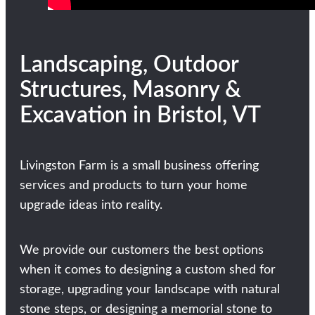
Landscaping, Outdoor
Structures, Masonry &
Excavation in Bristol, VT
Livingston Farm is a small business offering
services and products to turn your home
upgrade ideas into reality.
We provide our customers the best options
when it comes to designing a custom shed for
storage, upgrading your landscape with natural
stone steps, or designing a memorial stone to