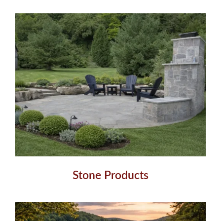
Stone Products