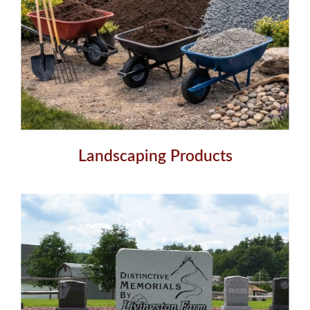
Landscaping Products