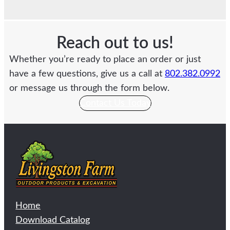
Reach out to us!
Whether you’re ready to place an order or just
have a few questions, give us a call at
802.382.0992
or message us through the form below.
Contact Us Today
Home
Download Catalog