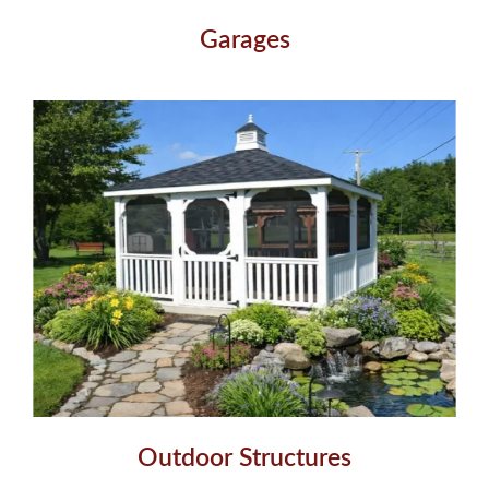
Garages
Outdoor Structures