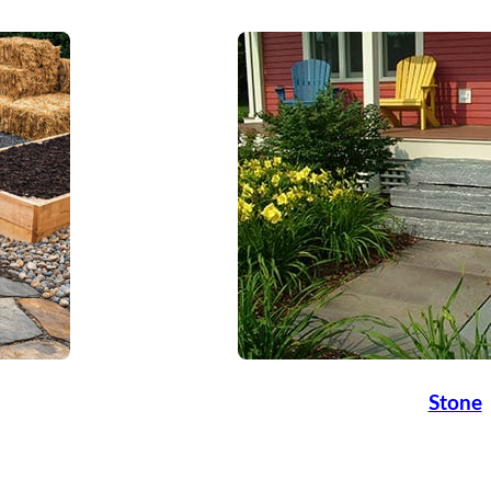
Stone