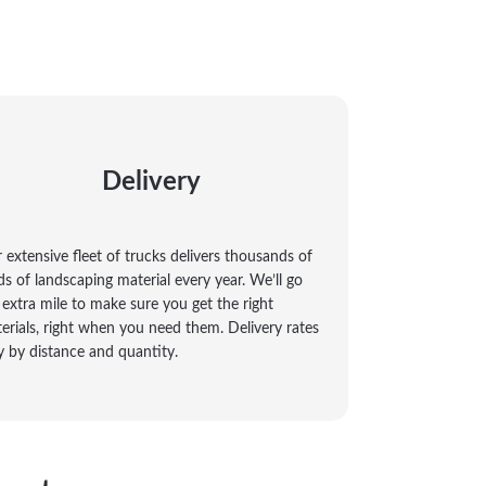
Delivery
 extensive fleet of trucks delivers thousands of
ds of landscaping material every year. We’ll go
 extra mile to make sure you get the right
erials, right when you need them. Delivery rates
y by distance and quantity.