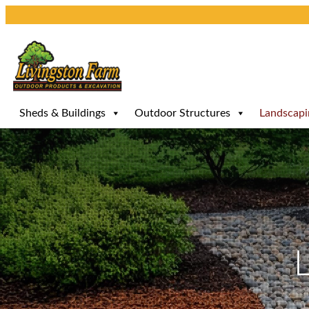
Skip
to
content
Sheds & Buildings
Outdoor Structures
Landscapi