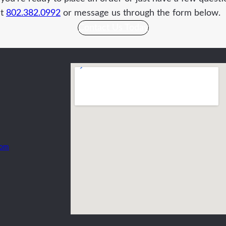
at
802.382.0992
or message us through the form below.
Contact Us Today
com