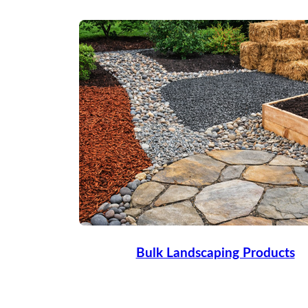
Bulk Landscaping Products