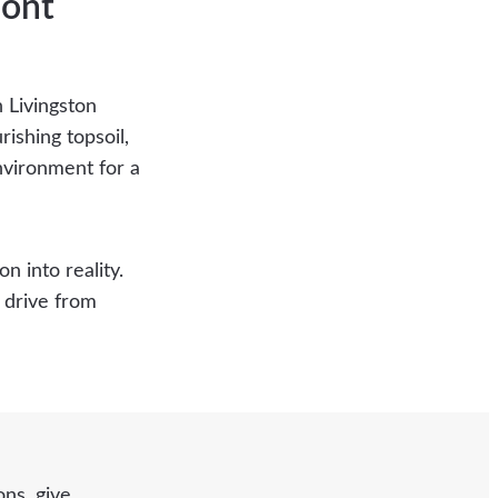
mont
n Livingston
ishing topsoil,
nvironment for a
n into reality.
t drive from
ns, give