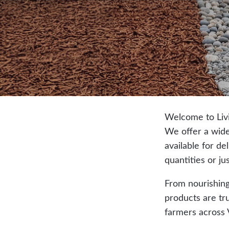
Welcome to Livi
We offer a wide 
available for de
quantities or ju
From nourishing
products are tr
farmers across