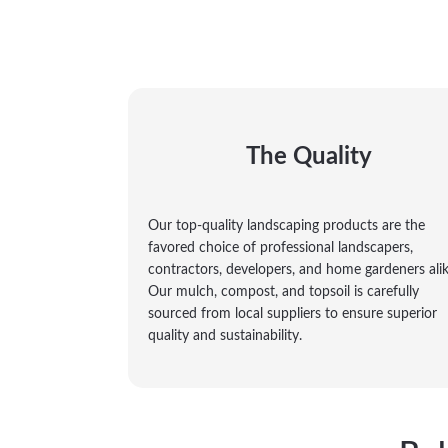
The Quality
Our top-quality landscaping products are the
favored choice of professional landscapers,
contractors, developers, and home gardeners alik
Our mulch, compost, and topsoil is carefully
sourced from local suppliers to ensure superior
quality and sustainability.