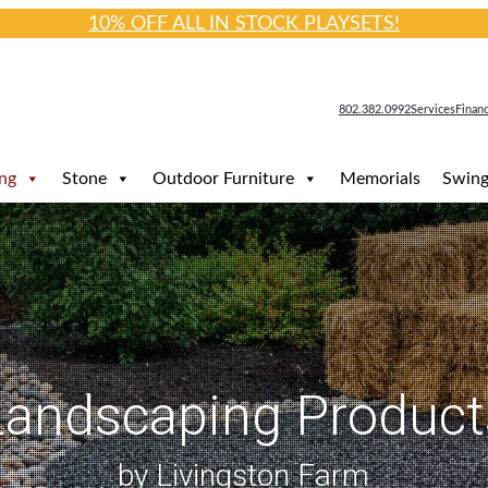
10% OFF ALL IN STOCK PLAYSETS!
802.382.0992
Services
Finan
ng
Stone
Outdoor Furniture
Memorials
Swing
Landscaping Product
by Livingston Farm