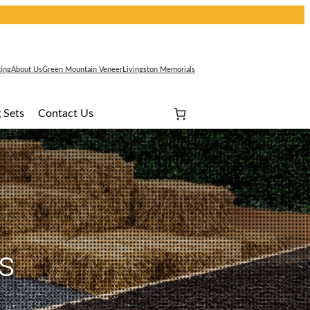
cing
About Us
Green Mountain Veneer
Livingston Memorials
 Sets
Contact Us
s