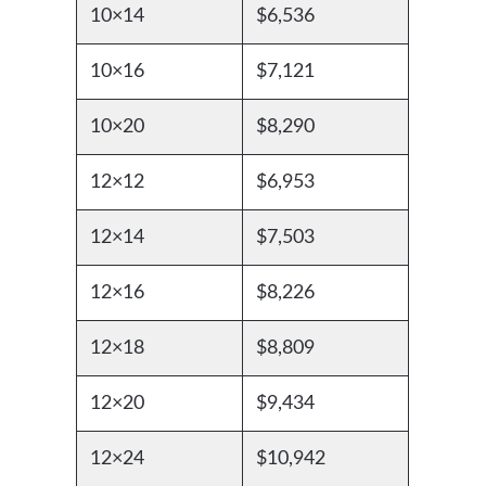
10×14
$6,536
10×16
$7,121
10×20
$8,290
12×12
$6,953
12×14
$7,503
12×16
$8,226
12×18
$8,809
12×20
$9,434
12×24
$10,942