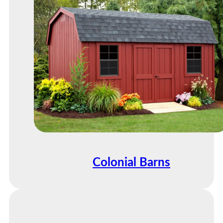
Colonial Barns