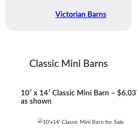
Victorian Barns
Classic Mini Barns
10′ x 14′ Classic Mini Barn – $6,0
as shown