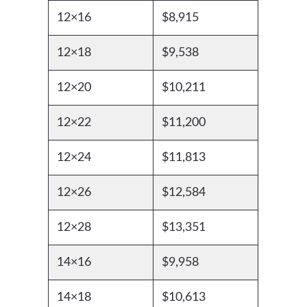
12×16
$8,915
12×18
$9,538
12×20
$10,211
12×22
$11,200
12×24
$11,813
12×26
$12,584
12×28
$13,351
14×16
$9,958
14×18
$10,613