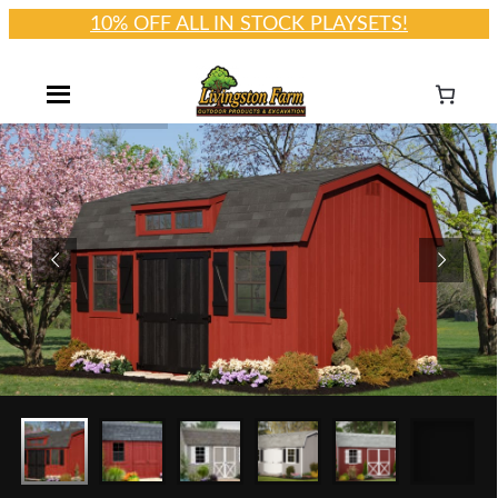
10% OFF ALL IN STOCK PLAYSETS!
Skip
to
content