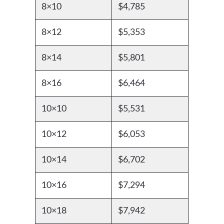
8×10
$4,785
8×12
$5,353
8×14
$5,801
8×16
$6,464
10×10
$5,531
10×12
$6,053
10×14
$6,702
10×16
$7,294
10×18
$7,942