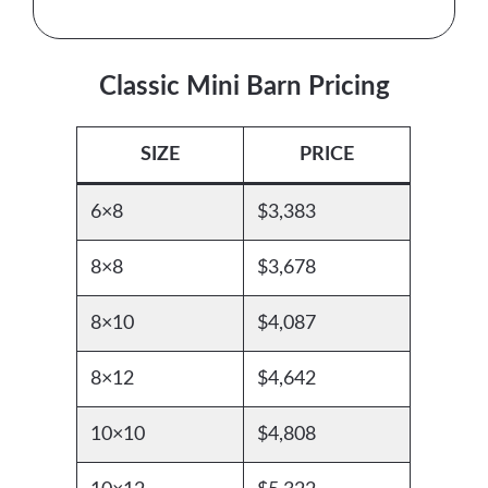
Classic Mini Barn Pricing
SIZE
PRICE
6×8
$3,383
8×8
$3,678
8×10
$4,087
8×12
$4,642
10×10
$4,808