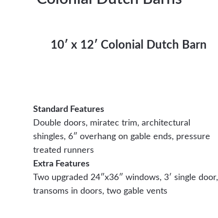
10′ x 12′ Colonial Dutch Barn
Standard Features
Double doors, miratec trim, architectural
shingles, 6″ overhang on gable ends, pressure
treated runners
Extra Features
Two upgraded 24″x36″ windows, 3′ single door,
transoms in doors, two gable vents