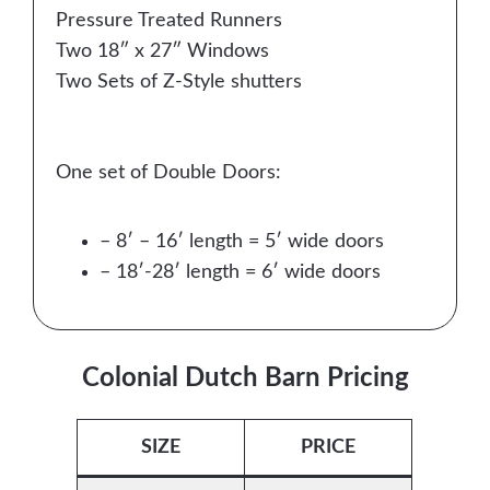
Pressure Treated Runners
Two 18″ x 27″ Windows
Two Sets of Z-Style shutters
One set of Double Doors:
– 8′ – 16′ length = 5′ wide doors
– 18′-28′ length = 6′ wide doors
Colonial Dutch Barn Pricing
SIZE
PRICE