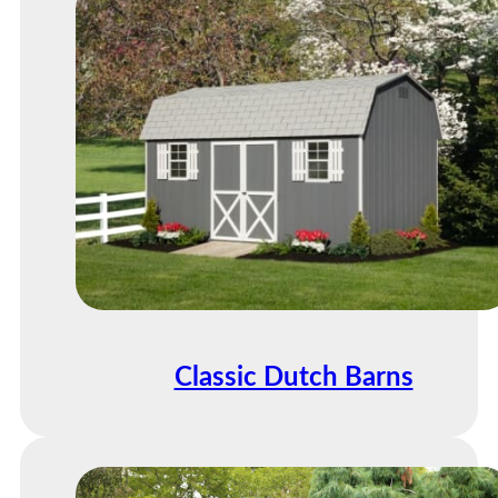
Classic Dutch Barns