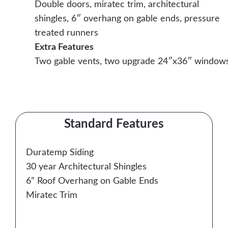
Double doors, miratec trim, architectural
shingles, 6″ overhang on gable ends, pressure
treated runners
Extra Features
Two gable vents, two upgrade 24″x36″ window
Contact Us Today
Standard Features
Duratemp Siding
30 year Architectural Shingles
6” Roof Overhang on Gable Ends
Miratec Trim