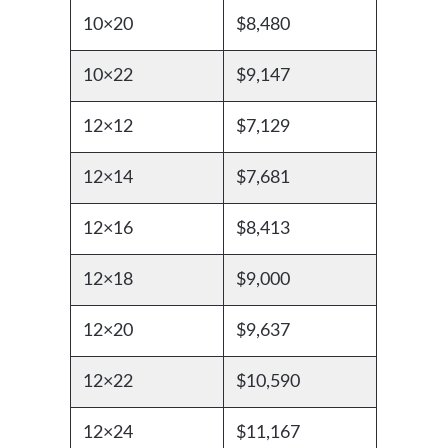
10×20
$8,480
10×22
$9,147
12×12
$7,129
12×14
$7,681
12×16
$8,413
12×18
$9,000
12×20
$9,637
12×22
$10,590
12×24
$11,167