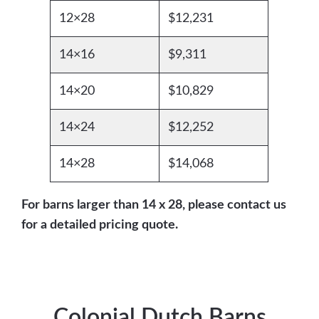
12×28
$12,231
14×16
$9,311
14×20
$10,829
14×24
$12,252
14×28
$14,068
For barns larger than 14 x 28, please contact us
for a detailed pricing quote.
Colonial Dutch Barns