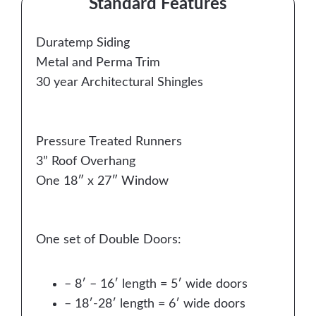
Standard Features
Duratemp Siding
Metal and Perma Trim
30 year Architectural Shingles
Pressure Treated Runners
3” Roof Overhang
One 18″ x 27″ Window
One set of Double Doors:
– 8′ – 16′ length = 5′ wide doors
– 18′-28′ length = 6′ wide doors