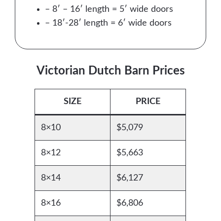
– 8′ – 16′ length = 5′ wide doors
– 18′-28′ length = 6′ wide doors
Victorian Dutch Barn Prices
SIZE
PRICE
8×10
$5,079
8×12
$5,663
8×14
$6,127
8×16
$6,806