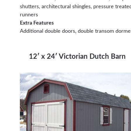
shutters, architectural shingles, pressure treate
runners
Extra Features
Additional double doors, double transom dorme
12′ x 24′ Victorian Dutch Barn