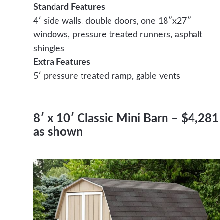
Standard Features
4′ side walls, double doors, one 18″x27″
windows, pressure treated runners, asphalt
shingles
Extra Features
5′ pressure treated ramp, gable vents
8′ x 10′ Classic Mini Barn – $4,281
as shown