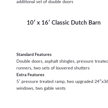
additional set of double doors
10′ x 16′ Classic Dutch Barn
Standard Features
Double doors, asphalt shingles, pressure treate
runners, two sets of louvered shutters
Extra Features
5′ pressure treated ramp, two upgraded 24″x3
windows, two gable vents
Contact Us Today