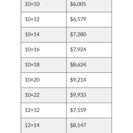
10×10
$6,005
10×12
$6,579
10×14
$7,280
10×16
$7,924
10×18
$8,624
10×20
$9,214
10×22
$9,933
12×12
$7,559
12×14
$8,147