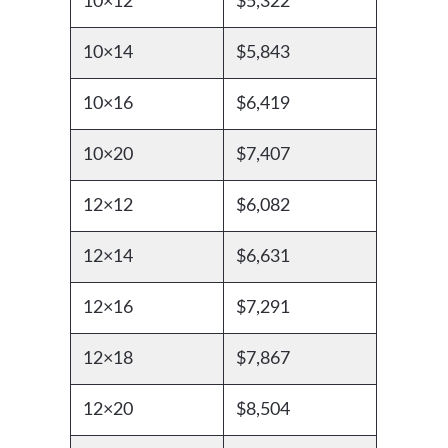
10×12
$5,322
10×14
$5,843
10×16
$6,419
10×20
$7,407
12×12
$6,082
12×14
$6,631
12×16
$7,291
12×18
$7,867
12×20
$8,504