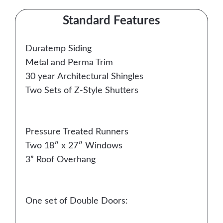
Standard Features
Duratemp Siding
Metal and Perma Trim
30 year Architectural Shingles
Two Sets of Z-Style Shutters
Pressure Treated Runners
Two 18″ x 27″ Windows
3” Roof Overhang
One set of Double Doors: