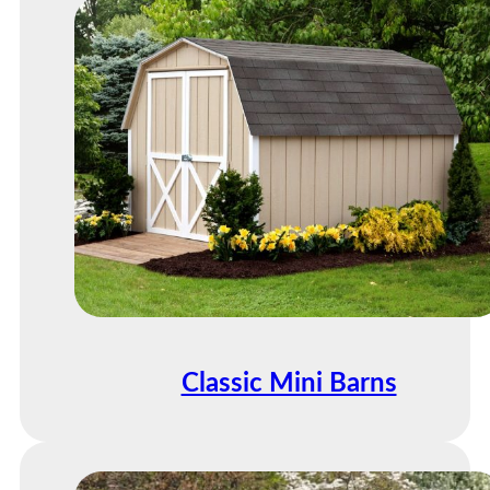
Classic Mini Barns