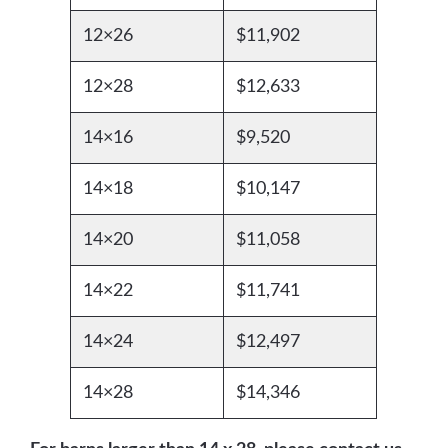
12×26
$11,902
12×28
$12,633
14×16
$9,520
14×18
$10,147
14×20
$11,058
14×22
$11,741
14×24
$12,497
14×28
$14,346