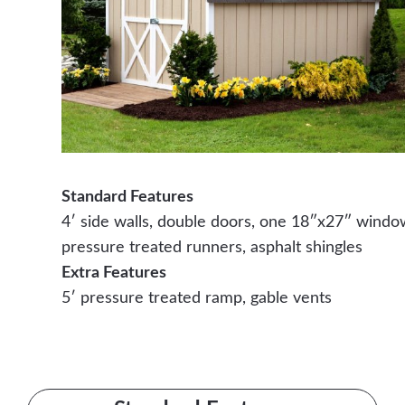
Standard Features
4′ side walls, double doors, one 18″x27″ windo
pressure treated runners, asphalt shingles
Extra Features
5′ pressure treated ramp, gable vents
Contact Us Today