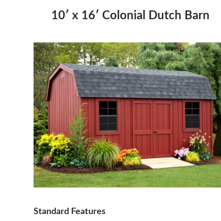
1
0′ x 16′ Colonial Dutch Barn
Standard Features