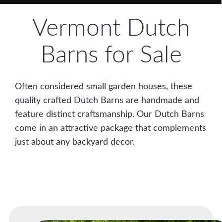
Vermont Dutch
Barns for Sale
Often considered small garden houses, these
quality crafted Dutch Barns are handmade and
feature distinct craftsmanship. Our Dutch Barns
come in an attractive package that complements
just about any backyard decor.
Easy Financing Available