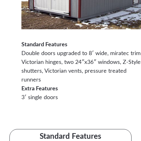
Standard Features
Double doors upgraded to 8′ wide, miratec trim
Victorian hinges, two 24″x36″ windows, Z-Style
shutters, Victorian vents, pressure treated
runners
Extra Features
3′ single doors
Contact Us Today
Standard Features