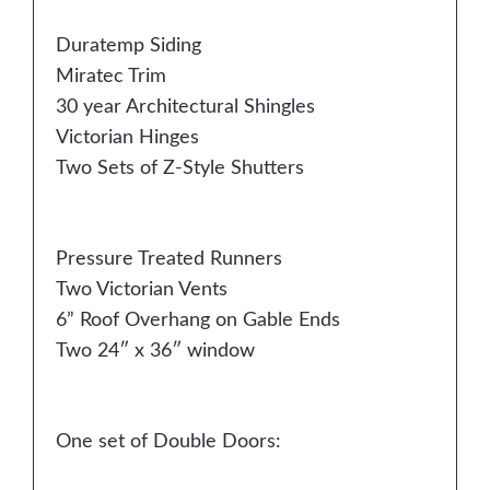
Duratemp Siding
Miratec Trim
30 year Architectural Shingles
Victorian Hinges
Two Sets of Z-Style Shutters
Pressure Treated Runners
Two Victorian Vents
6” Roof Overhang on Gable Ends
Two 24″ x 36″ window
One set of Double Doors: