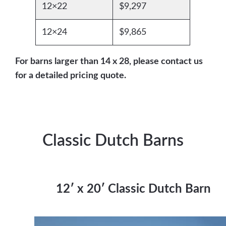
12×22
$9,297
12×24
$9,865
For barns larger than 14 x 28, please contact us
for a detailed pricing quote.
Classic Dutch Barns
12′ x 20′ Classic Dutch Barn