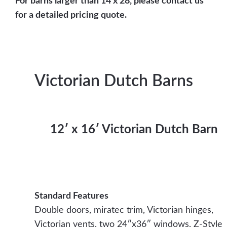
For barns larger than 14 x 28, please contact us
for a detailed pricing quote.
Victorian Dutch Barns
12′ x 16′ Victorian Dutch Barn
Standard Features
Double doors, miratec trim, Victorian hinges,
Victorian vents, two 24″x36″ windows, Z-Style