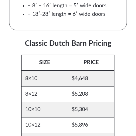
– 8′ – 16′ length = 5′ wide doors
– 18′-28′ length = 6′ wide doors
Classic Dutch Barn Pricing
SIZE
PRICE
8×10
$4,648
8×12
$5,208
10×10
$5,304
10×12
$5,896