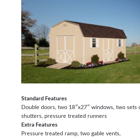
Standard Features
Double doors, two 18″x27″ windows, two sets 
shutters, pressure treated runners
Extra Features
Pressure treated ramp, two gable vents,