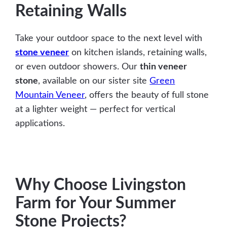
Retaining Walls
Take your outdoor space to the next level with
stone veneer
on kitchen islands, retaining walls,
or even outdoor showers. Our
thin veneer
stone
, available on our sister site
Green
Mountain Veneer
, offers the beauty of full stone
at a lighter weight — perfect for vertical
applications.
Why Choose Livingston
Farm for Your Summer
Stone Projects?