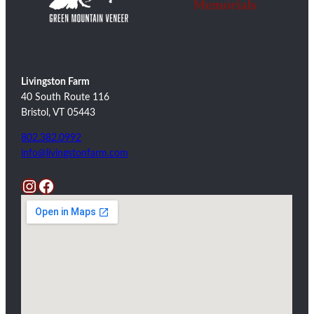
Livingston Farm
40 South Route 116
Bristol, VT 05443
802.382.0992
info@livingstonfarm.com
Instagram
Facebook