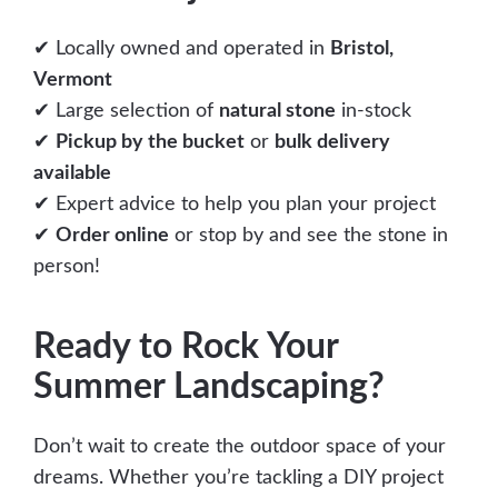
✔ Locally owned and operated in
Bristol,
Vermont
✔ Large selection of
natural stone
in-stock
✔
Pickup by the bucket
or
bulk delivery
available
✔ Expert advice to help you plan your project
✔
Order online
or stop by and see the stone in
person!
Ready to Rock Your
Summer Landscaping?
Don’t wait to create the outdoor space of your
dreams. Whether you’re tackling a DIY project