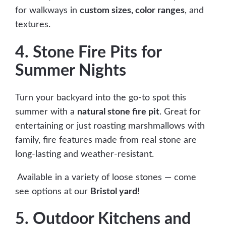
for walkways in
custom sizes, color ranges
, and
textures.
4. Stone Fire Pits for
Summer Nights
Turn your backyard into the go-to spot this
summer with a
natural stone fire pit
. Great for
entertaining or just roasting marshmallows with
family, fire features made from real stone are
long-lasting and weather-resistant.
Available in a variety of loose stones — come
see options at our
Bristol yard
!
5. Outdoor Kitchens and