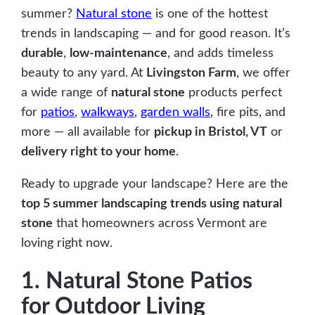
summer?
Natural stone
is one of the hottest
trends in landscaping — and for good reason. It’s
durable
,
low-maintenance
, and adds timeless
beauty to any yard. At
Livingston Farm
, we offer
a wide range of
natural stone
products perfect
for
patios
,
walkways
,
garden walls
, fire pits, and
more — all available for
pickup in Bristol, VT
or
delivery right to your home
.
Ready to upgrade your landscape? Here are the
top 5 summer landscaping trends using natural
stone
that homeowners across Vermont are
loving right now.
1. Natural Stone Patios
for Outdoor Living