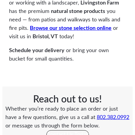
or working with a landscaper,
Livingston Farm
has the premium
natural stone products
you
need — from patios and walkways to walls and
fire pits.
Browse our stone selection online
or
visit us in
Bristol, VT
today!
Schedule your delivery
or bring your own
bucket for small quantities.
Reach out to us!
Whether you’re ready to place an order or just
have a few questions, give us a call at
802.382.0992
or message us through the form below.
Contact Us Today