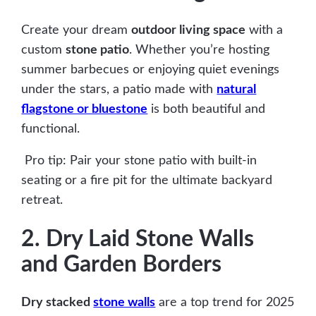
Create your dream
outdoor living space
with a
custom
stone patio
. Whether you’re hosting
summer barbecues or enjoying quiet evenings
under the stars, a patio made with
natural
flagstone or bluestone
is both beautiful and
functional.
Pro tip: Pair your stone patio with built-in
seating or a fire pit for the ultimate backyard
retreat.
2. Dry Laid Stone Walls
and Garden Borders
Dry stacked
stone walls
are a top trend for 2025