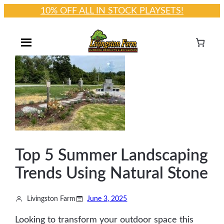
10% OFF ALL IN STOCK PLAYSETS!
Skip
to
content
Top 5 Summer Landscaping
Trends Using Natural Stone
Livingston Farm
June 3, 2025
Looking to transform your outdoor space this