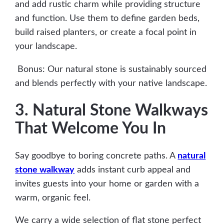
and add rustic charm while providing structure
and function. Use them to define garden beds,
build raised planters, or create a focal point in
your landscape.
Bonus: Our natural stone is sustainably sourced
and blends perfectly with your native landscape.
3. Natural Stone Walkways
That Welcome You In
Say goodbye to boring concrete paths. A
natural
stone walkway
adds instant curb appeal and
invites guests into your home or garden with a
warm, organic feel.
We carry a wide selection of flat stone perfect