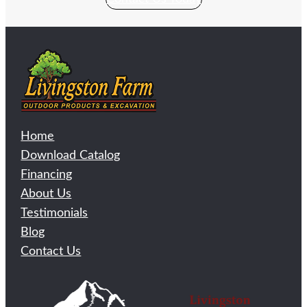
Home
Download Catalog
Financing
About Us
Testimonials
Blog
Contact Us