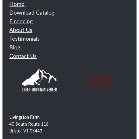
Home
Download Catalog
Financing
About Us
Testimonials
Blog
Contact Us
Livingston Farm
40 South Route 116
Bristol, VT 05443