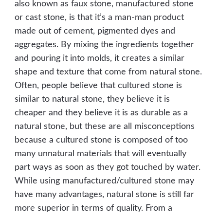
also known as faux stone, manufactured stone
or cast stone, is that it’s a man-man product
made out of cement, pigmented dyes and
aggregates. By mixing the ingredients together
and pouring it into molds, it creates a similar
shape and texture that come from natural stone.
Often, people believe that cultured stone is
similar to natural stone, they believe it is
cheaper and they believe it is as durable as a
natural stone, but these are all misconceptions
because a cultured stone is composed of too
many unnatural materials that will eventually
part ways as soon as they got touched by water.
While using manufactured/cultured stone may
have many advantages, natural stone is still far
more superior in terms of quality. From a