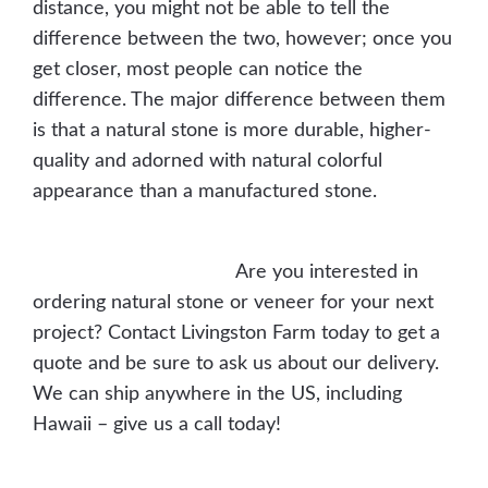
distance, you might not be able to tell the
difference between the two, however; once you
get closer, most people can notice the
difference. The major difference between them
is that a natural stone is more durable, higher-
quality and adorned with natural colorful
appearance than a manufactured stone.
Browse Natural Veneer Stone
Browse Cultured Stone
Are you interested in
ordering natural stone or veneer for your next
project? Contact Livingston Farm today to get a
quote and be sure to ask us about our delivery.
We can ship anywhere in the US, including
Hawaii – give us a call today!