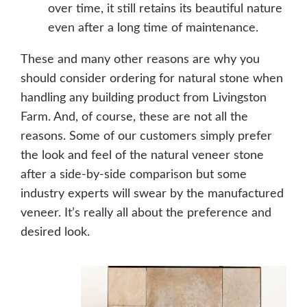
over time, it still retains its beautiful nature
even after a long time of maintenance.
These and many other reasons are why you
should consider ordering for natural stone when
handling any building product from Livingston
Farm. And, of course, these are not all the
reasons. Some of our customers simply prefer
the look and feel of the natural veneer stone
after a side-by-side comparison but some
industry experts will swear by the manufactured
veneer. It’s really all about the preference and
desired look.