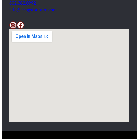
802.382.0992
info@livingstonfarm.com
Instagram
Facebook