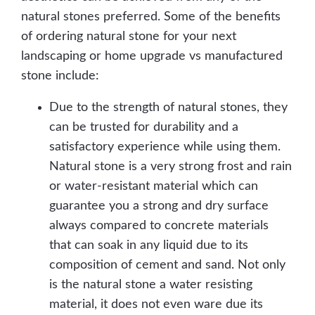
natural stones preferred. Some of the benefits
of ordering natural stone for your next
landscaping or home upgrade vs manufactured
stone include:
Due to the strength of natural stones, they
can be trusted for durability and a
satisfactory experience while using them.
Natural stone is a very strong frost and rain
or water-resistant material which can
guarantee you a strong and dry surface
always compared to concrete materials
that can soak in any liquid due to its
composition of cement and sand. Not only
is the natural stone a water resisting
material, it does not even ware due its