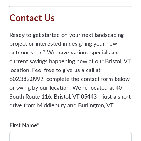
Contact Us
Ready to get started on your next landscaping
project or interested in designing your new
outdoor shed? We have various specials and
current savings happening now at our Bristol, VT
location. Feel free to give us a call at
802.382.0992, complete the contact form below
or swing by our location. We’re located at 40
South Route 116, Bristol, VT 05443 – just a short
drive from Middlebury and Burlington, VT.
First Name*