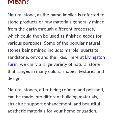
Mean?
Natural stone, as the name implies is referred to
stone products or raw materials generally mined
from the earth through different processes,
which could then be used as finished goods for
various purposes. Some of the popular natural
stones being mined include: marble, quartzite,
sandstone, onyx and the likes. Here at
Livingston
Farm
, we carry a large variety of natural stone
that ranges in many colors, shapes, textures and
designs.
Natural stones, after being refined and polished,
can be made into different building materials,
structure support enhancement, and beautiful
aesthetic materials for your home or garden.