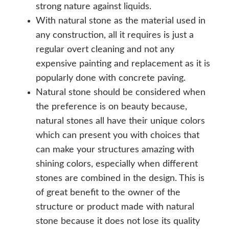
strong nature against liquids.
With natural stone as the material used in
any construction, all it requires is just a
regular overt cleaning and not any
expensive painting and replacement as it is
popularly done with concrete paving.
Natural stone should be considered when
the preference is on beauty because,
natural stones all have their unique colors
which can present you with choices that
can make your structures amazing with
shining colors, especially when different
stones are combined in the design. This is
of great benefit to the owner of the
structure or product made with natural
stone because it does not lose its quality