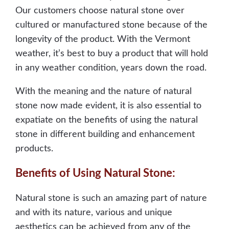
Our customers choose natural stone over
cultured or manufactured stone because of the
longevity of the product. With the Vermont
weather, it’s best to buy a product that will hold
in any weather condition, years down the road.
With the meaning and the nature of natural
stone now made evident, it is also essential to
expatiate on the benefits of using the natural
stone in different building and enhancement
products.
Benefits of Using Natural Stone:
Natural stone is such an amazing part of nature
and with its nature, various and unique
aesthetics can be achieved from any of the