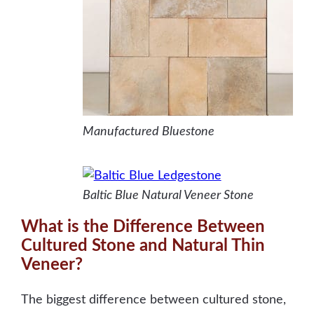
Manufactured Bluestone
Baltic Blue Natural Veneer Stone
What is the Difference Between
Cultured Stone and Natural Thin
Veneer?
The biggest difference between cultured stone,