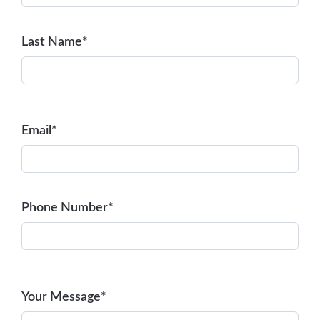
Last Name*
Email*
Phone Number*
Your Message*