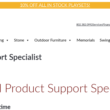
10% OFF ALL IN STOCK PLAYSETS!
802.382.0992
Services
Finan
ng
Stone
Outdoor Furniture
Memorials
Swing
t Specialist
Product Support Spec
time