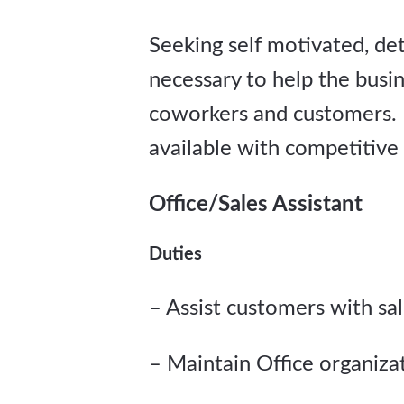
Seeking self motivated, deta
necessary to help the busin
coworkers and customers. 
available with competitive
Office/Sales Assistant
Duties
– Assist customers with sa
– Maintain Office organiz