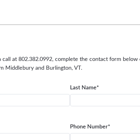
a call at 802.382.0992, complete the contact form below 
rom Middlebury and Burlington, VT.
Last Name*
Phone Number*