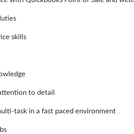
nce with Quickbooks Point of Sale and websi
duties
ce skills
nowledge
ttention to detail
 multi-task in a fast paced environment
lbs