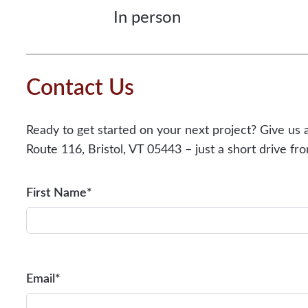
In person
Contact Us
Ready to get started on your next project? Give us 
Route 116, Bristol, VT 05443 – just a short drive f
First Name*
Email*