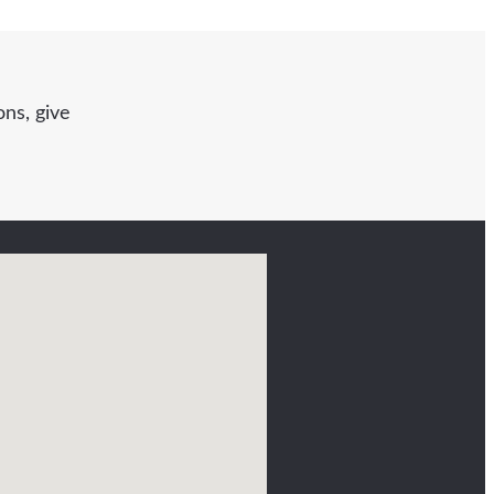
ns, give