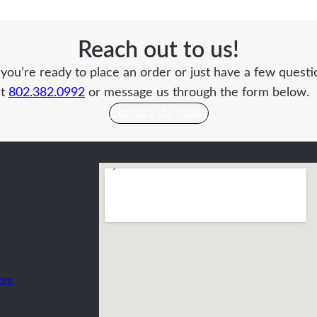
Reach out to us!
ou’re ready to place an order or just have a few questio
at
802.382.0992
or message us through the form below.
Contact Us Today
com