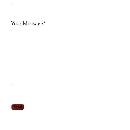
Your Message*