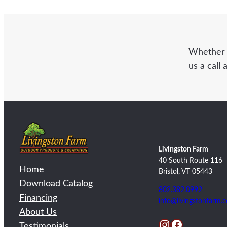
Whether y
us a call 
Livingston Farm
40 South Route 116
Home
Bristol, VT 05443
Download Catalog
802.382.0992
Financing
info@livingstonfarm.
About Us
Instagram
Facebook
Testimonials