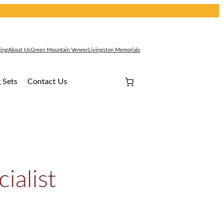
cing
About Us
Green Mountain Veneer
Livingston Memorials
 Sets
Contact Us
ialist