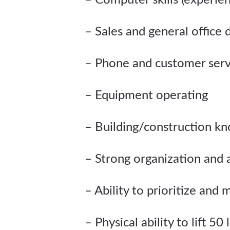
– Computer skills (experie
– Sales and general office 
– Phone and customer servi
– Equipment operating
– Building/construction k
– Strong organization and a
– Ability to prioritize and
– Physical ability to lift 50 