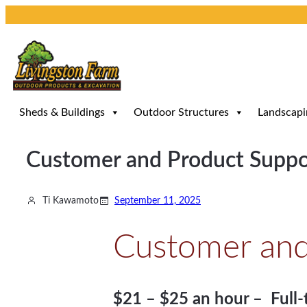
Skip
to
content
Sheds & Buildings
Outdoor Structures
Landscapi
Customer and Product Suppor
Ti Kawamoto
September 11, 2025
Customer and 
$21 – $25 an hour – Full-