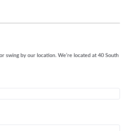
or swing by our location. We’re located at 40 South