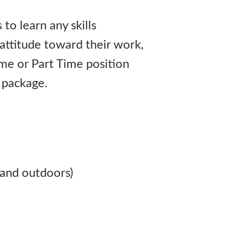
to learn any skills
 attitude toward their work,
me or Part Time position
 package.
 and outdoors)