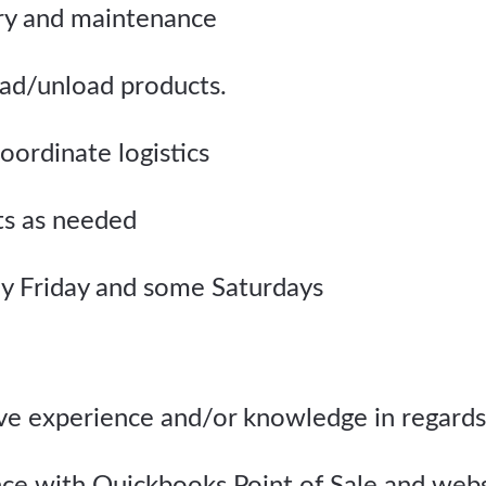
ry and maintenance
ad/unload products.
oordinate logistics
ts as needed
y Friday and some Saturdays
ave experience and/or knowledge in regards