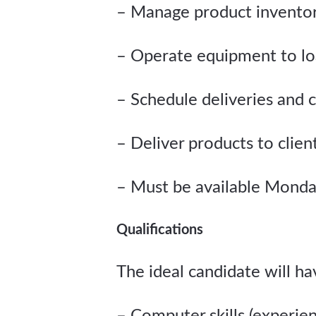
– Manage product invento
– Operate equipment to lo
– Schedule deliveries and c
– Deliver products to clien
– Must be available Monda
Qualifications
The ideal candidate will h