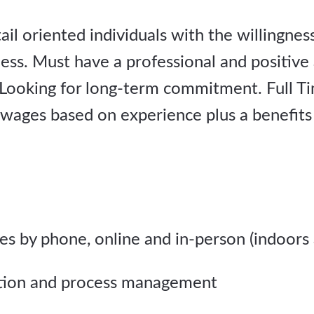
il oriented individuals with the willingness 
ess. Must have a professional and positive
Looking for long-term commitment. Full Ti
 wages based on experience plus a benefits
les by phone, online and in-person (indoors
ation and process management