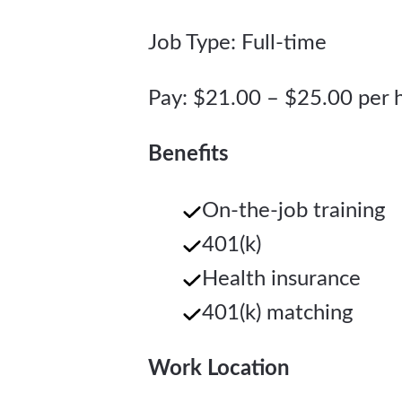
Job Type: Full-time
Pay: $21.00 – $25.00 per 
Benefits
On-the-job training
401(k)
Health insurance
401(k) matching
Work Location