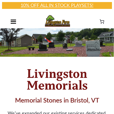
10% OFF ALL IN STOCK PLAYSETS!
Skip
to
content
Memorial Stones in Bristol, VT
We’ve expanded our existing services dedicated