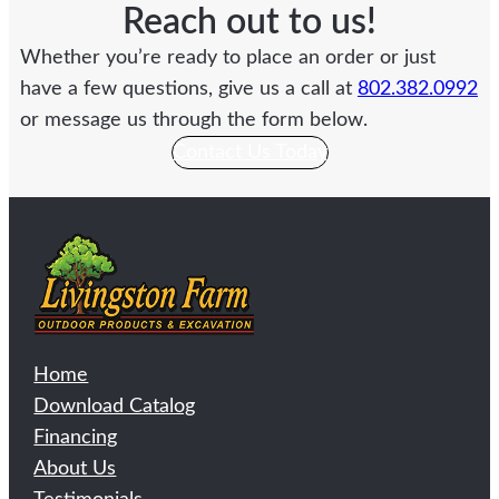
Reach out to us!
Whether you’re ready to place an order or just
have a few questions, give us a call at
802.382.0992
or message us through the form below.
Contact Us Today
Home
Download Catalog
Financing
About Us