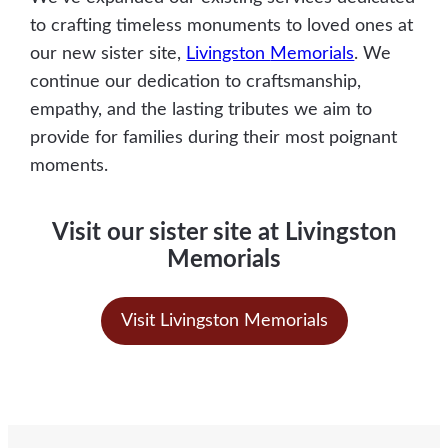
to crafting timeless monuments to loved ones at
our new sister site,
Livingston
Memorials
. We
continue our dedication to craftsmanship,
empathy, and the lasting tributes we aim to
provide for families during their most poignant
moments.
Visit our sister site at Livingston
Memorials
Visit Livingston Memorials