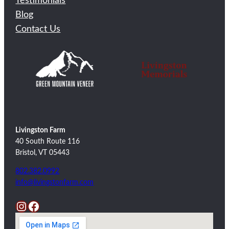
Testimonials
Blog
Contact Us
Livingston Farm
40 South Route 116
Bristol, VT 05443
802.382.0992
info@livingstonfarm.com
Instagram
Facebook