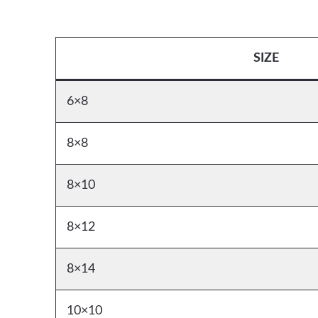
SIZE
6×8
8×8
8×10
8×12
8×14
10×10