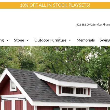
10% OFF ALL IN STOCK PLAYSETS!
802.382.0992
Services
Finan
ng
Stone
Outdoor Furniture
Memorials
Swing