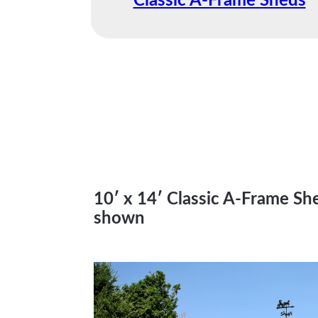
Classic A-Frame Sheds
10′ x 14′ Classic A-Frame Sh
shown