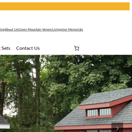
cing
About Us
Green Mountain Veneer
Livingston Memorials
 Sets
Contact Us