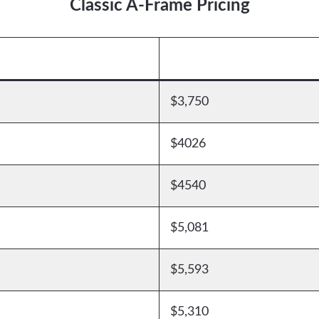
Classic A-Frame Pricing
$3,750
$4026
$4540
$5,081
$5,593
$5,310