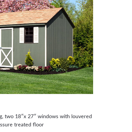
ng, two 18″x 27″ windows with louvered
ssure treated floor