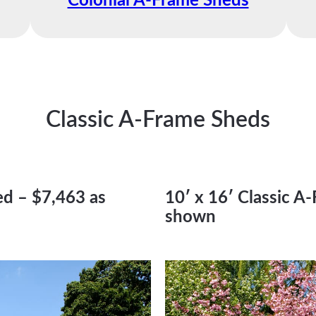
Colonial A-Frame Sheds
Classic A-Frame Sheds
ed – $7,463 as
10′ x 16′ Classic A
shown