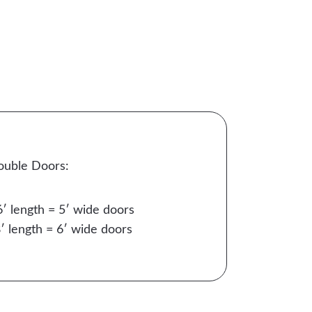
ouble Doors:
6′ length = 5′ wide doors
′ length = 6′ wide doors