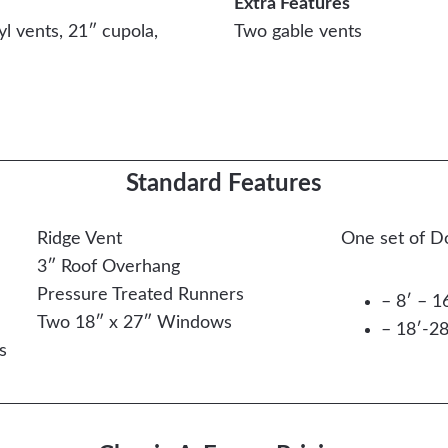
Extra Features
yl vents, 21″ cupola,
Two gable vents
Easy Financing Available
Standard Features
Ridge Vent
One set of D
3″ Roof Overhang
Pressure Treated Runners
– 8′ – 1
Two 18″ x 27″ Windows
– 18′-28
s