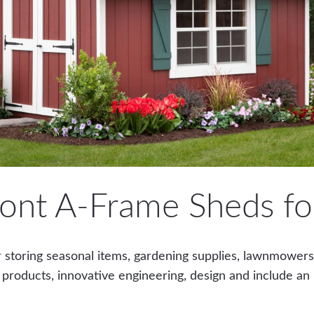
ont A-Frame Sheds for
 storing seasonal items, gardening supplies, lawnmowers o
 products, innovative engineering, design and include an