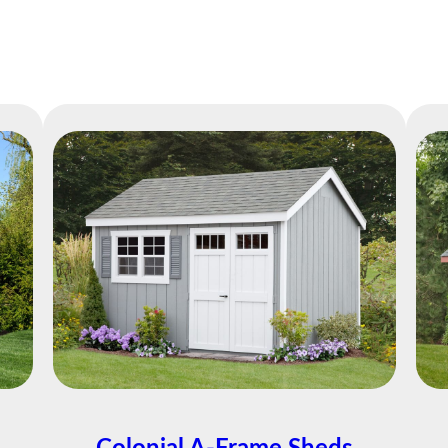
Easy Financing Available