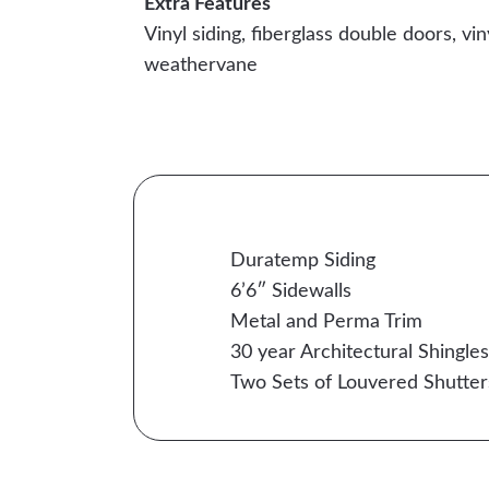
Extra Features
Vinyl siding, fiberglass double doors, vin
weathervane
Duratemp Siding
6’6″ Sidewalls
Metal and Perma Trim
30 year Architectural Shingles
Two Sets of Louvered Shutter