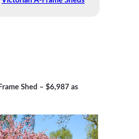
Victorian A-Frame Sheds
-Frame Shed – $6,987 as