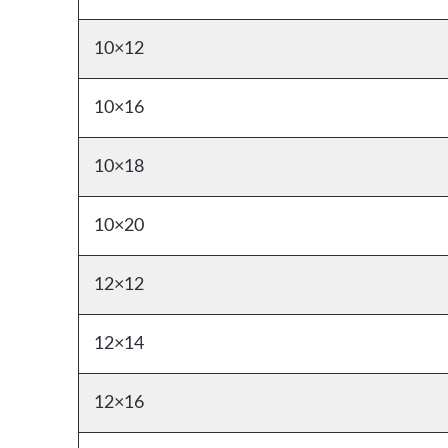
10×12
10×16
10×18
10×20
12×12
12×14
12×16