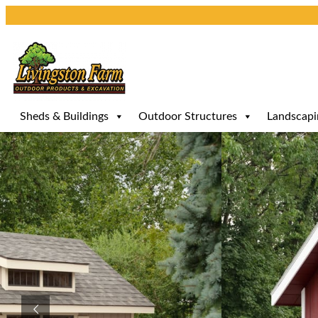
Skip
to
content
Sheds & Buildings
Outdoor Structures
Landscapi