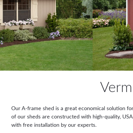
Verm
Our A-frame shed is a great economical solution for
of our sheds are constructed with high-quality, USA
with free installation by our experts.