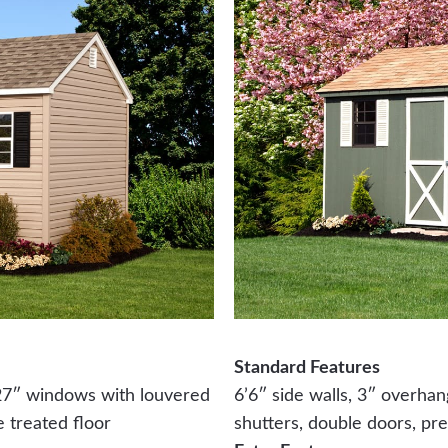
Standard Features
 27″ windows with louvered
6’6″ side walls, 3″ overha
e treated floor
shutters, double doors, pre