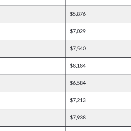
$5,876
$7,029
$7,540
$8,184
$6,584
$7,213
$7,938