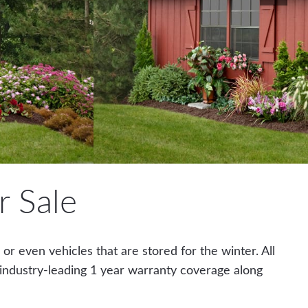
 Sale
r even vehicles that are stored for the winter. All
 industry-leading 1 year warranty coverage along