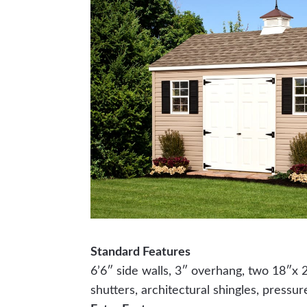
Standard Features
6’6″ side walls, 3″ overhang, two 18″x
shutters, architectural shingles, pressur