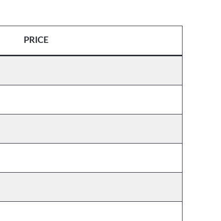
PRICE