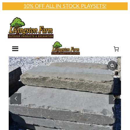
10% OFF ALL IN STOCK PLAYSETS!
Skip
to
content