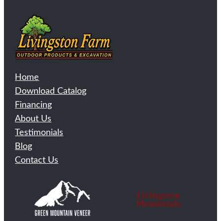
Home
Download Catalog
Financing
About Us
Testimonials
Blog
Contact Us