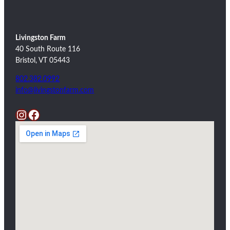
Livingston Farm
40 South Route 116
Bristol, VT 05443
802.382.0992
info@livingstonfarm.com
Instagram
Facebook