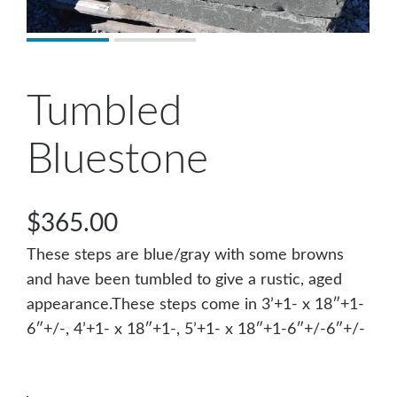
Tumbled
Bluestone
$
365.00
These steps are blue/gray with some browns
and have been tumbled to give a rustic, aged
appearance.These steps come in 3’+1- x 18″+1-
6″+/-, 4’+1- x 18″+1-, 5’+1- x 18″+1-6″+/-6″+/-