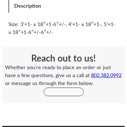
Description
Size: 3’+1- x 18″+1-6″+/-, 4’+1- x 18″+1-, 5’+1-
x 18″+1-6″+/-6″+/-
Reach out to us!
Whether you’re ready to place an order or just
have a few questions, give us a call at
802.382.0992
or message us through the form below.
Contact Us Today