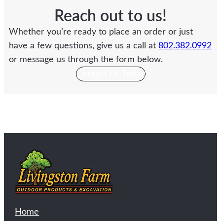
Reach out to us!
Whether you’re ready to place an order or just
have a few questions, give us a call at
802.382.0992
or message us through the form below.
Contact Us Today
Home