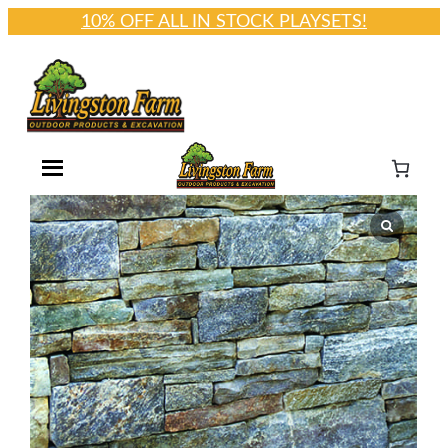
10% OFF ALL IN STOCK PLAYSETS!
Skip
to
content