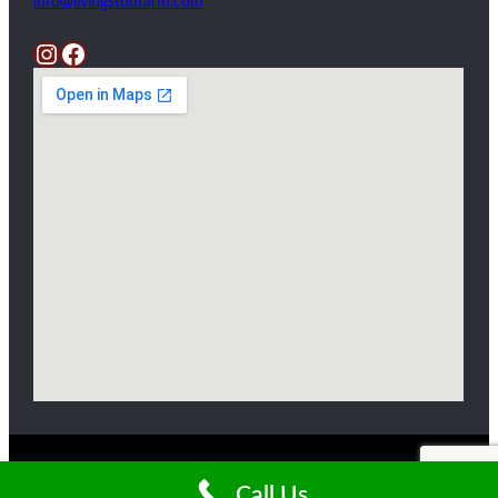
info@livingstonfarm.com
Instagram
Facebook
Copyright ©2025 Livingston Farm
Call Us