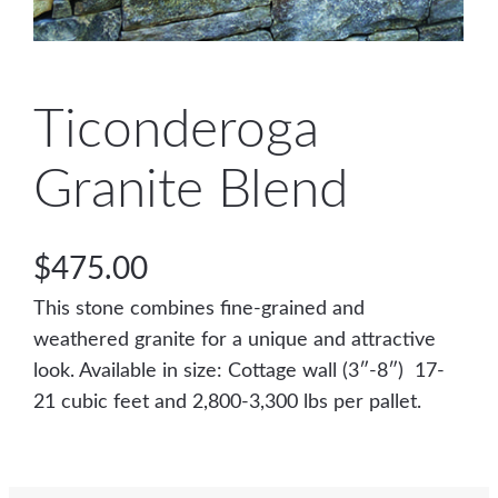
Ticonderoga
Granite Blend
$
475.00
This stone combines fine-grained and
weathered granite for a unique and attractive
look. Available in size: Cottage wall (3″-8″) 17-
21 cubic feet and 2,800-3,300 lbs per pallet.