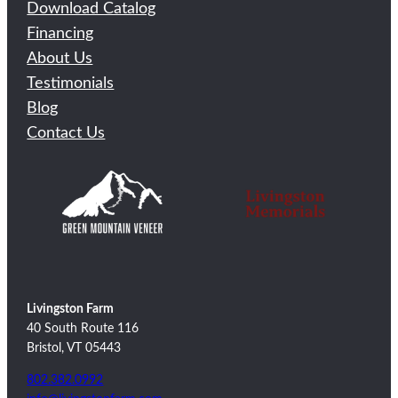
Download Catalog
Financing
About Us
Testimonials
Blog
Contact Us
Livingston Farm
40 South Route 116
Bristol, VT 05443
802.382.0992