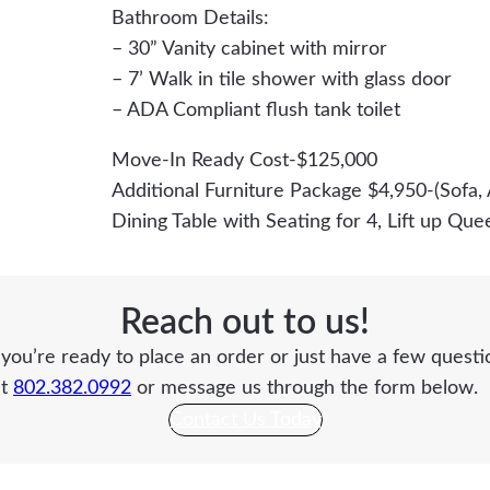
Bathroom Details:
– 30” Vanity cabinet with mirror
– 7’ Walk in tile shower with glass door
– ADA Compliant flush tank toilet
Move-In Ready Cost-$125,000
Additional Furniture Package $4,950-(Sofa, 
Dining Table with Seating for 4, Lift up Qu
Reach out to us!
ou’re ready to place an order or just have a few questio
at
802.382.0992
or message us through the form below.
Contact Us Today