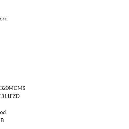
horn
WFG320MDMS
RT311FZD
ood
HB