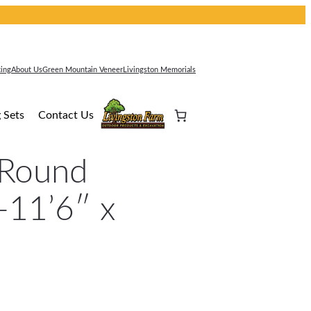
cing
About Us
Green Mountain Veneer
Livingston Memorials
 Sets
Contact Us
 Round
-11’6″ x