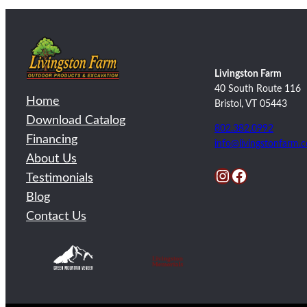
Livingston Farm
40 South Route 116
Home
Bristol, VT 05443
Download Catalog
802.382.0992
Financing
info@livingstonfarm.
About Us
Instagram
Facebook
Testimonials
Blog
Contact Us