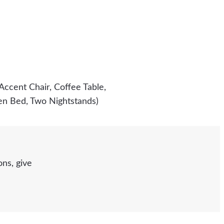
Accent Chair, Coffee Table,
een Bed, Two Nightstands)
ns, give