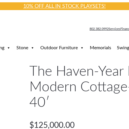
10% OFF ALL IN STOCK PLAYSETS!
802.382.0992
Services
Finan
ng
Stone
Outdoor Furniture
Memorials
Swing
The Haven-Year
Modern Cottage
40′
$
125,000.00