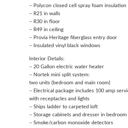
– Polycon closed cell spray foam insulation
– R21 in walls
– R30 in floor
– R49 in ceiling
– Provia Heritage fiberglass entry door
– Insulated vinyl black windows
Interior Details:
– 20 Gallon electric water heater
– Nortek mini split system:
two units (bedroom and main room)
– Electrical package includes 100 amp serv
with receptacles and lights
– Ships ladder to carpeted loft
– Storage cabinets and dresser in bedroom
– Smoke/carbon monoxide detectors