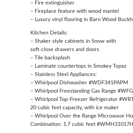
– Fire extinguisher
– Fireplace feature with wood mantel
– Luxury vinyl flooring in Barn Wood Buck
Kitchen Details:
– Shaker style cabinets in Snow with
soft-close drawers and doors
– Tile backsplash
– Laminate countertops in Smokey Topaz
– Stainless Steel Appliances:
– Whirlpool Dishwasher #WDF341PAPM
– Whirlpool Freestanding Gas Range #
– Whirlpool Top-Freezer Refrigerator #W
20 cubic feet capacity, with ice maker
– Whirlpool Over the Range Microwave H
Combination: 1.7 cubic feet #WMH31017