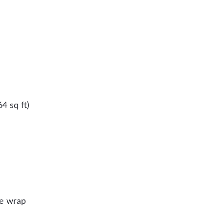
4 sq ft)
se wrap