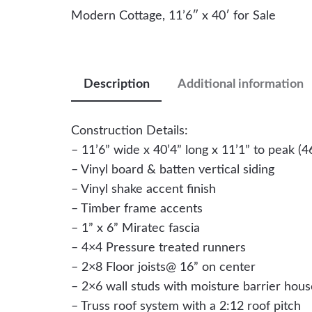
Modern Cottage, 11’6″ x 40′ for Sale
Description
Additional information
Construction Details:
– 11’6” wide x 40’4” long x 11’1” to peak (46
– Vinyl board & batten vertical siding
– Vinyl shake accent finish
– Timber frame accents
– 1” x 6” Miratec fascia
– 4×4 Pressure treated runners
– 2×8 Floor joists@ 16” on center
– 2×6 wall studs with moisture barrier hou
– Truss roof system with a 2:12 roof pitch