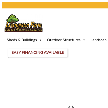
Skip
to
content
Sheds & Buildings
Outdoor Structures
Landscapi
EASY FINANCING AVAILABLE