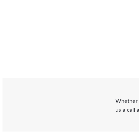
Whether y
us a call 