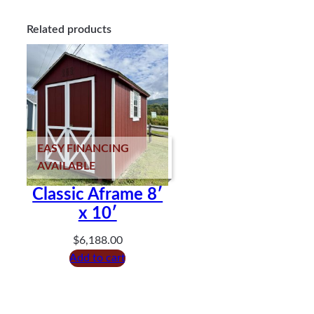
Related products
EASY FINANCING
AVAILABLE
Classic Aframe 8′
x 10′
$
6,188.00
Add to cart