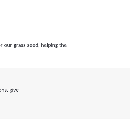
r our grass seed, helping the
ns, give