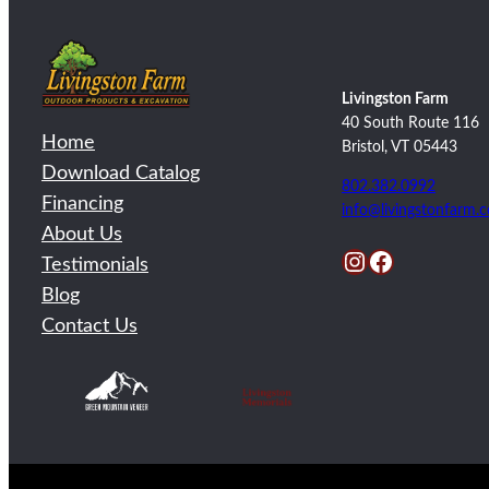
Livingston Farm
40 South Route 116
Home
Bristol, VT 05443
Download Catalog
802.382.0992
Financing
info@livingstonfarm.
About Us
Instagram
Facebook
Testimonials
Blog
Contact Us