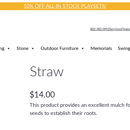
10% OFF ALL IN STOCK PLAYSETS!
802.382.0992
Services
Finan
ng
Stone
Outdoor Furniture
Memorials
Swing
Straw
$
14.00
This product provides an excellent mulch fo
seeds to establish their roots.