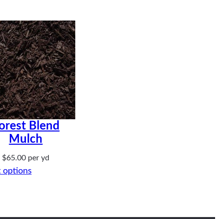
orest Blend
Mulch
$
65.00
per yd
 options