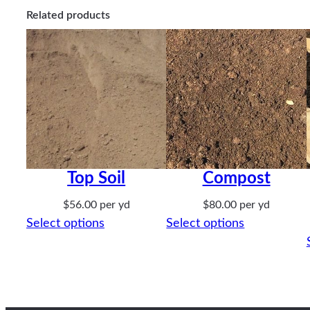
Related products
Top Soil
Compost
$
56.00
per yd
$
80.00
per yd
Select options
Select options