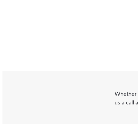
Whether y
us a call 