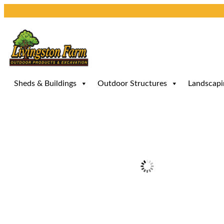
Skip
to
content
Sheds & Buildings
Outdoor Structures
Landscapi