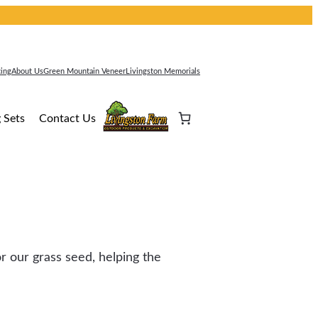
cing
About Us
Green Mountain Veneer
Livingston Memorials
 Sets
Contact Us
r our grass seed, helping the