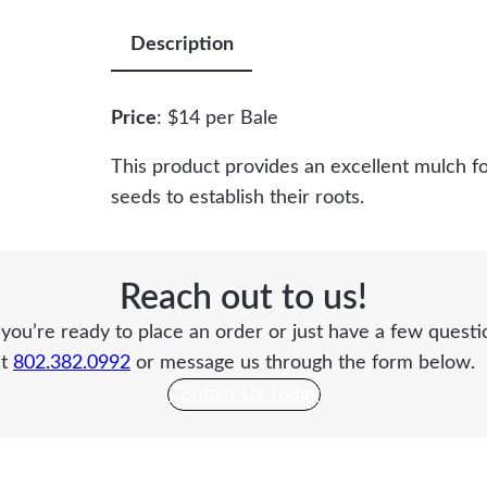
Description
Price
: $14 per Bale
This product provides an excellent mulch fo
seeds to establish their roots.
Reach out to us!
ou’re ready to place an order or just have a few questio
at
802.382.0992
or message us through the form below.
Contact Us Today