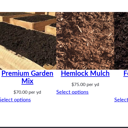
Premium Garden
Hemlock Mulch
F
Mix
$
75.00
per yd
Select options
$
70.00
per yd
Select options
Select