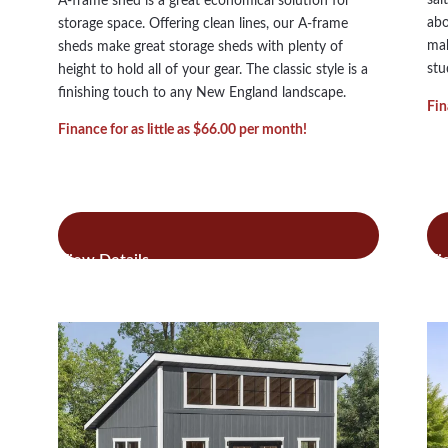
A-frame shed is a great economical solution for
abo
storage space. Offering clean lines, our A-frame
mak
sheds make great storage sheds with plenty of
stu
height to hold all of your gear. The classic style is a
finishing touch to any New England landscape.
Fin
Finance for as little as $66.00 per month!
:
Read more
Re
A-
Frame
Shed