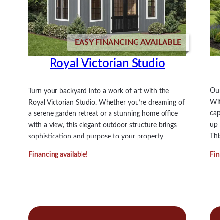
EASY FINANCING AVAILABLE
Royal Victorian Studio
Our
Turn your backyard into a work of art with the
Wit
Royal Victorian Studio. Whether you’re dreaming of
cap
a serene garden retreat or a stunning home office
up 
with a view, this elegant outdoor structure brings
Thi
sophistication and purpose to your property.
Fin
Financing available!
:
Read more
Re