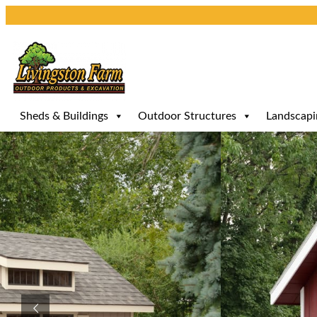
Skip
to
content
Sheds & Buildings
Outdoor Structures
Landscapi