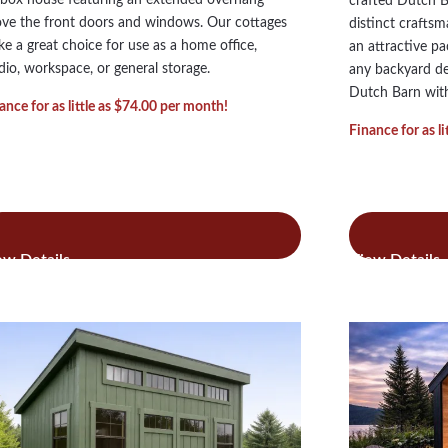
crafted Dutch 
ve the front doors and windows. Our cottages
distinct crafts
e a great choice for use as a home office,
an attractive p
dio, workspace, or general storage.
any backyard dec
Dutch Barn with
ance for as little as $74.00 per month!
Finance for as l
:
:
ad more
Read more
Custom
Dut
Cottages
Bar