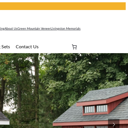
cing
About Us
Green Mountain Veneer
Livingston Memorials
 Sets
Contact Us