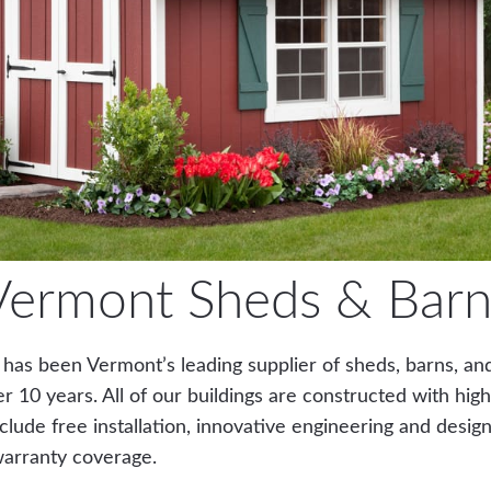
Vermont Sheds & Barn
 has been Vermont’s leading supplier of sheds, barns, an
er 10 years. All of our buildings are constructed with high
clude free installation, innovative engineering and design
warranty coverage.