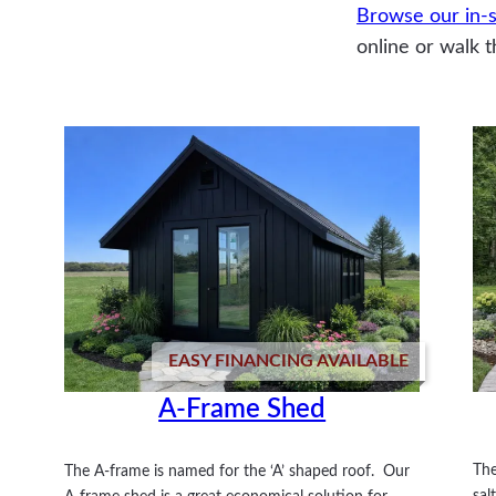
Browse our in-s
online or walk t
EASY FINANCING AVAILABLE
A-Frame Shed
The
The A-frame is named for the ‘A’ shaped roof. Our
sal