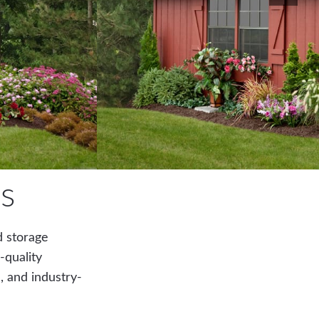
s
d storage
-quality
, and industry-