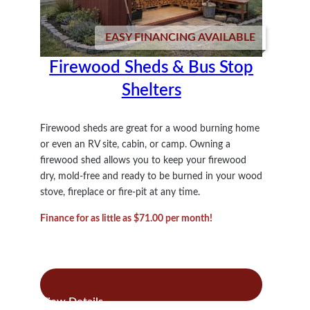
EASY FINANCING AVAILABLE
Firewood Sheds & Bus Stop
Shelters
Firewood sheds are great for a wood burning home
or even an RV site, cabin, or camp. Owning a
firewood shed allows you to keep your firewood
dry, mold-free and ready to be burned in your wood
stove, fireplace or fire-pit at any time.
Finance for as little as $71.00 per month!
:
Read more
Firewood