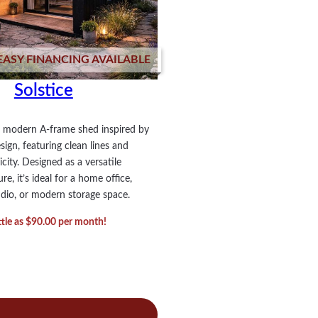
EASY FINANCING AVAILABLE
Solstice
 a modern A-frame shed inspired by
ign, featuring clean lines and
icity. Designed as a versatile
e, it’s ideal for a home office,
udio, or modern storage space.
ittle as $90.00 per month!