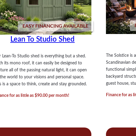
EASY FINANCING AVAILABLE
Lean To Studio Shed
The Solstice is
 Lean-To Studio shed is everything but a shed.
Scandinavian des
h its mono roof, it can easily be designed to
functional simpl
ture all of the passing natural light, it can open
backyard structur
the world to your visions and personal space.
guest house, st
s is a space to think, create and stay grounded.
Finance for as l
ance for as little as $90.00 per month!
:
:
ad more
Read more