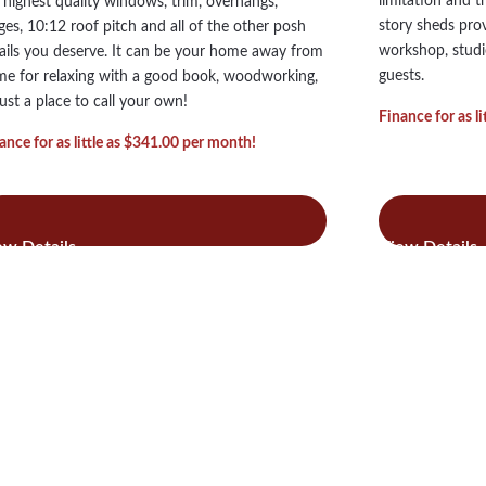
limitation and t
 highest quality windows, trim, overhangs,
story sheds pro
ges, 10:12 roof pitch and all of the other posh
workshop, studi
ails you deserve. It can be your home away from
guests.
e for relaxing with a good book, woodworking,
just a place to call your own!
Finance for as l
ance for as little as $341.00 per month!
:
:
ad more
Read more
Single
Tw
Story
Sto
Royal
Roy
Victorian
Vic
A-
A-
Frame
Fra
Sheds
She
&
&
Barns
Bar