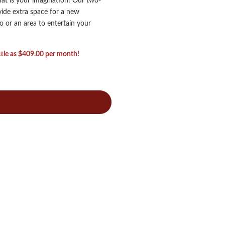
hat is your imagination! Our two-
vide extra space for a new
o or an area to entertain your
ittle as $409.00 per month!
o
ry
al
torian
me
ds
ns