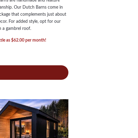
Barns are handmade and feature
manship. Our Dutch Barns come in
ackage that complements just about
or. For added style, opt for our
 a gambrel roof.
ittle as $62.00 per month!
ch
ns