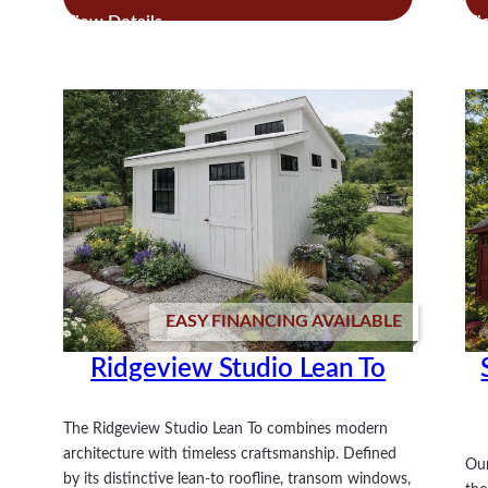
Royal
Victorian
Studio
EASY FINANCING AVAILABLE
Ridgeview Studio Lean To
The Ridgeview Studio Lean To combines modern
architecture with timeless craftsmanship. Defined
Our
by its distinctive lean-to roofline, transom windows,