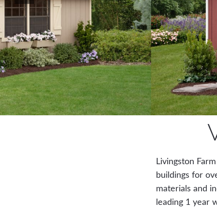
Livingston Farm
buildings for ov
materials and in
leading 1 year 