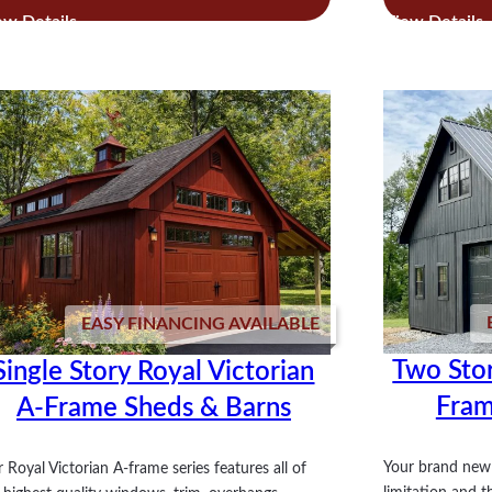
Lean
Sol
To
Studio
Shed
EASY FINANCING AVAILABLE
Two Stor
Single Story Royal Victorian
Fram
A-Frame Sheds & Barns
Your brand new 
 Royal Victorian A-frame series features all of