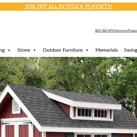
10% OFF ALL IN STOCK PLAYSETS!
802.382.0992
Services
Finan
ng
Stone
Outdoor Furniture
Memorials
Swing