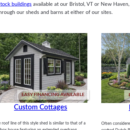
tock buildings
available at our Bristol, VT or New Haven,
hrough our sheds and barns at either of our sites.
EASY FINANCING AVAILABLE
Custom Cottages
 roof line of this style shed is similar to that of a
Often considere
tbox house featuring an extended overhang