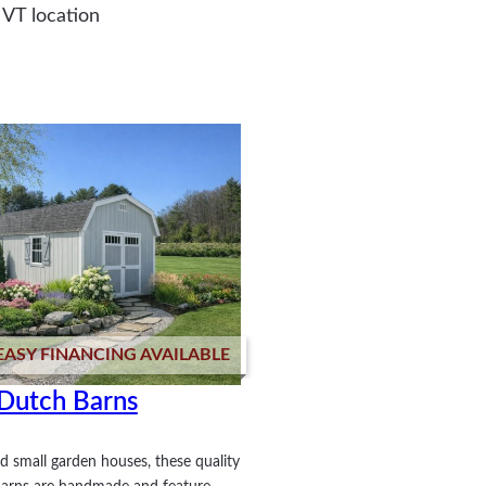
 VT location
EASY FINANCING AVAILABLE
Dutch Barns
d small garden houses, these quality