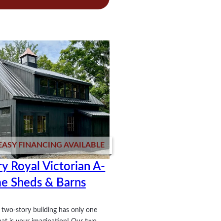
stice
EASY FINANCING AVAILABLE
y Royal Victorian A-
e Sheds & Barns
two-story building has only one