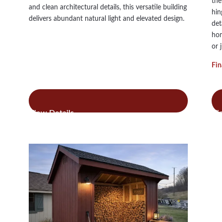
the
and clean architectural details, this versatile building
hin
delivers abundant natural light and elevated design.
det
hom
or 
Fin
:
Read more
Re
Ridgeview
Studio
Lean
To