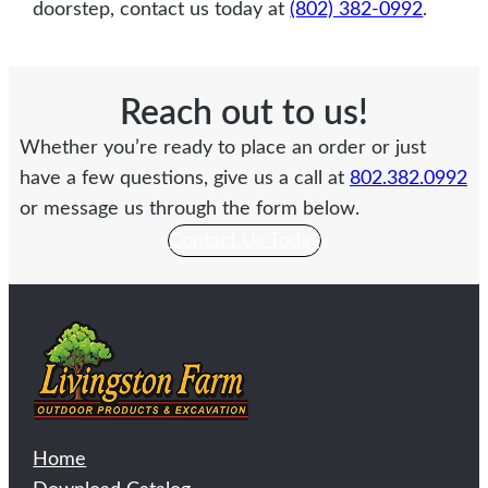
doorstep, contact us today at
(802) 382-0992
.
Reach out to us!
Whether you’re ready to place an order or just
have a few questions, give us a call at
802.382.0992
or message us through the form below.
Contact Us Today
Home