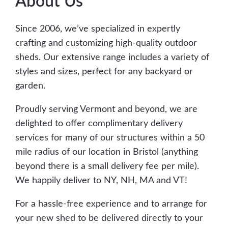
About Us
Since 2006, we’ve specialized in expertly
crafting and customizing high-quality outdoor
sheds. Our extensive range includes a variety of
styles and sizes, perfect for any backyard or
garden.
Proudly serving Vermont and beyond, we are
delighted to offer complimentary delivery
services for many of our structures within a 50
mile radius of our location in Bristol (anything
beyond there is a small delivery fee per mile).
We happily deliver to NY, NH, MA and VT!
For a hassle-free experience and to arrange for
your new shed to be delivered directly to your