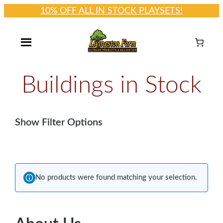
10% OFF ALL IN STOCK PLAYSETS!
Skip
to
content
Buildings in Stock
Show Filter Options
No products were found matching your selection.