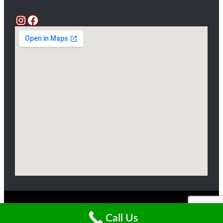
Instagram
Facebook
Copyright ©2025 Livingston Farm
Call Us