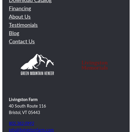
Download Catalog
Financing
About Us
Testimonials
Blog
Contact Us
Livingston Farm
40 South Route 116
Bristol, VT 05443
802.382.0992
info@livingstonfarm.com