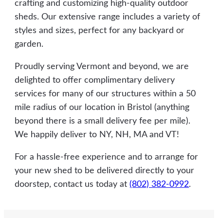
crafting and customizing high-quality outdoor
sheds. Our extensive range includes a variety of
styles and sizes, perfect for any backyard or
garden.
Proudly serving Vermont and beyond, we are
delighted to offer complimentary delivery
services for many of our structures within a 50
mile radius of our location in Bristol (anything
beyond there is a small delivery fee per mile).
We happily deliver to NY, NH, MA and VT!
For a hassle-free experience and to arrange for
your new shed to be delivered directly to your
doorstep, contact us today at
(802) 382-0992
.