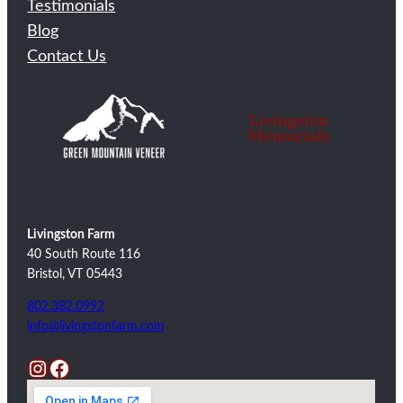
Testimonials
Blog
Contact Us
Livingston Farm
40 South Route 116
Bristol, VT 05443
802.382.0992
info@livingstonfarm.com
Instagram
Facebook