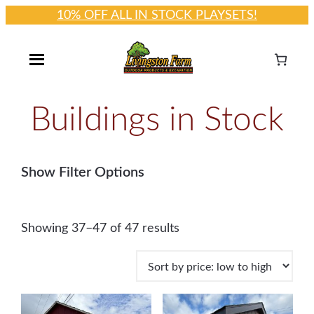
10% OFF ALL IN STOCK PLAYSETS!
Skip
to
content
Buildings in Stock
Show Filter Options
S
Showing 37–47 of 47 results
o
r
t
e