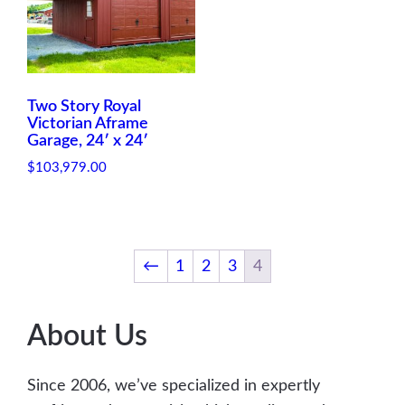
p
r
p
r
r
i
r
i
i
c
i
c
c
e
c
e
e
i
e
i
Two Story Royal
w
s
w
s
Victorian Aframe
Garage, 24′ x 24′
a
:
a
:
s
$
s
$
$
103,979.00
:
1
:
1
$
,
$
,
2
9
2
9
,
1
,
1
←
1
2
3
4
5
3
5
3
0
.
0
.
0
0
0
0
About Us
.
0
.
0
0
.
0
.
0
0
Since 2006, we’ve specialized in expertly
.
.