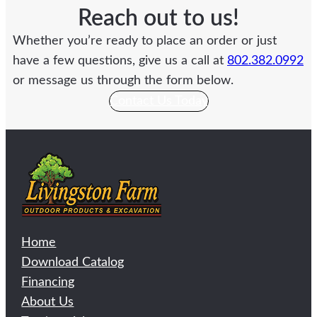
Reach out to us!
Whether you’re ready to place an order or just
have a few questions, give us a call at
802.382.0992
or message us through the form below.
Contact Us Today
Home
Download Catalog
Financing
About Us